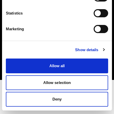
Investors
Statistics
Share The Light
Marketing
Copyright (C) 1968-2025 Profoto AB. All rights reserved.
Show details
United States
Cookies
Allow all
Privacy policy
Terms of use
Allow selection
Deny