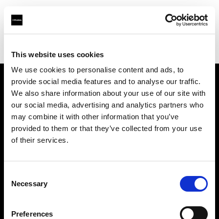
Profoto.com - The premium lighting brand for video and stills
Find your local dealer
STHLM Lights AB
This website uses cookies
We use cookies to personalise content and ads, to
provide social media features and to analyse our traffic.
About us
We also share information about your use of our site with
our social media, advertising and analytics partners who
may combine it with other information that you’ve
Contact
provided to them or that they’ve collected from your use
of their services.
Support
Careers
Consent
Necessary
Selection
Press
Preferences