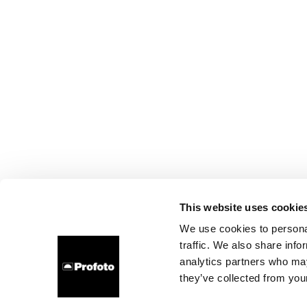
This website uses cookie
We use cookies to personal
traffic. We also share info
analytics partners who may
they’ve collected from your