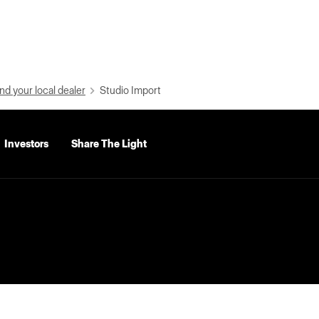
nd your local dealer
Studio Import
Investors
Share The Light