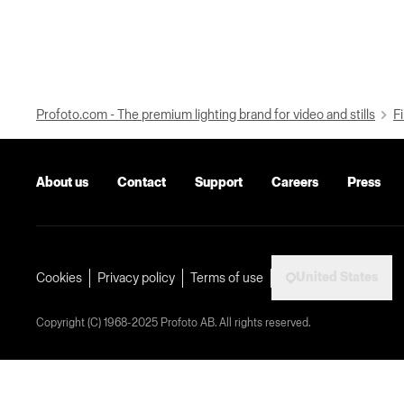
Profoto.com - The premium lighting brand for video and stills
Fi
About us
Contact
Support
Careers
Press
United States
Cookies
Privacy policy
Terms of use
Copyright (C) 1968-2025 Profoto AB. All rights reserved.