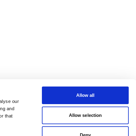
Allow all
alyse our
ing and
Allow selection
r that
Deny