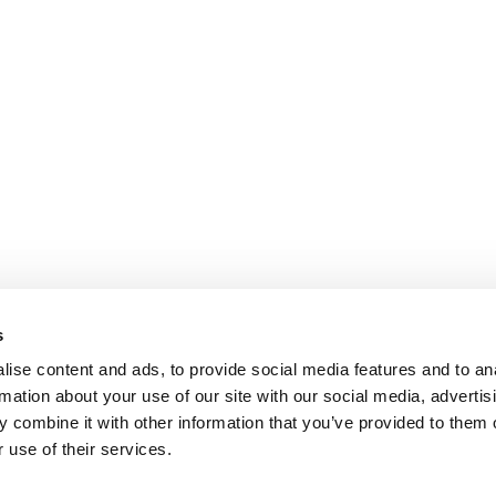
s
ise content and ads, to provide social media features and to an
rmation about your use of our site with our social media, advertis
 combine it with other information that you’ve provided to them o
 use of their services.