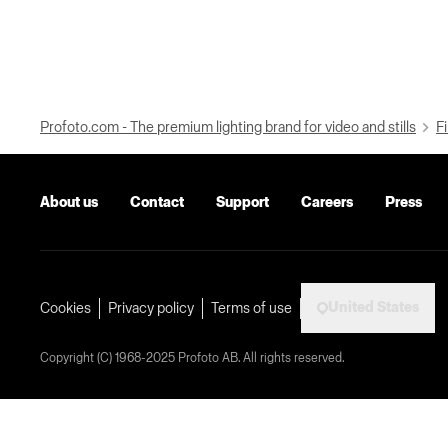
Profoto.com - The premium lighting brand for video and stills
Fi
About us
Contact
Support
Careers
Press
United States
Cookies
Privacy policy
Terms of use
Copyright (C) 1968-2025 Profoto AB. All rights reserved.