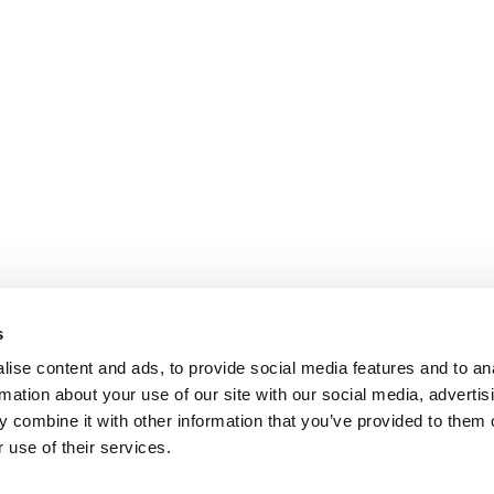
s
ise content and ads, to provide social media features and to an
rmation about your use of our site with our social media, advertis
 combine it with other information that you’ve provided to them o
 use of their services.