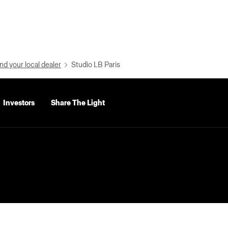
nd your local dealer
Studio LB Paris
Investors
Share The Light