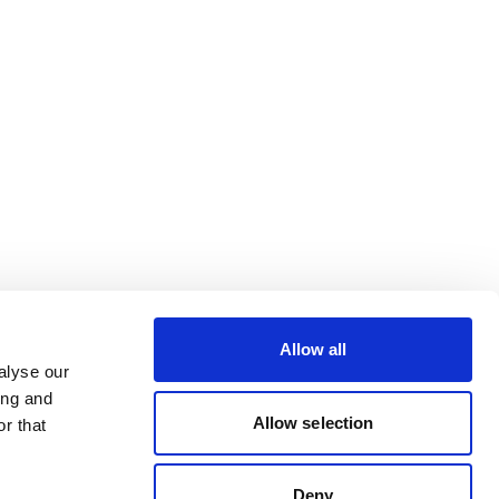
Allow all
alyse our
ing and
Allow selection
r that
Deny