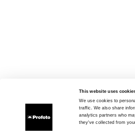
This website uses cookie
We use cookies to personal
traffic. We also share info
analytics partners who may
they’ve collected from your