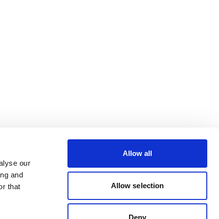
Allow all
alyse our
ing and
Allow selection
r that
Deny