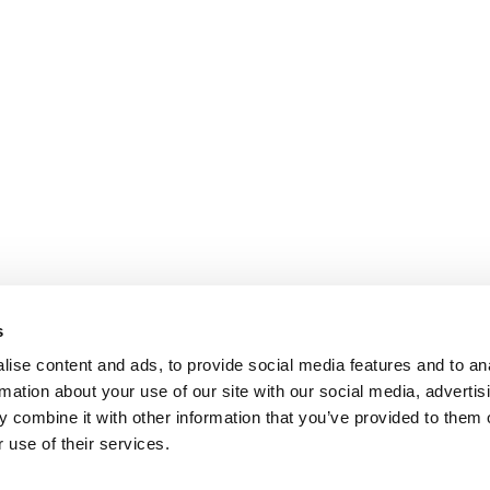
s
ise content and ads, to provide social media features and to an
rmation about your use of our site with our social media, advertis
 combine it with other information that you’ve provided to them o
 use of their services.