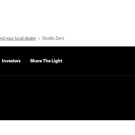
nd your local dealer
Studio Zero
Investors
Share The Light