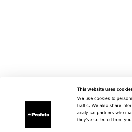
This website uses cookie
We use cookies to personal
traffic. We also share info
analytics partners who may
they’ve collected from your