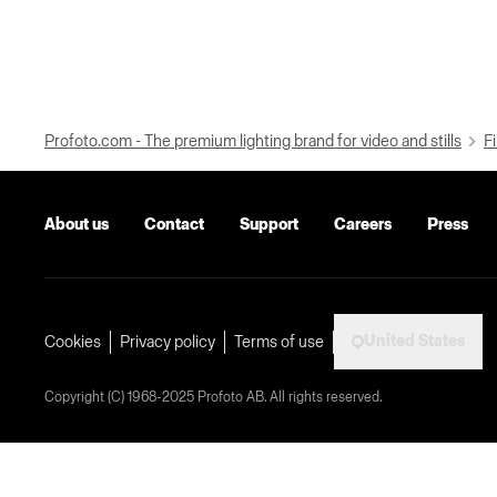
Profoto.com - The premium lighting brand for video and stills
Fi
About us
Contact
Support
Careers
Press
United States
Cookies
Privacy policy
Terms of use
Copyright (C) 1968-2025 Profoto AB. All rights reserved.