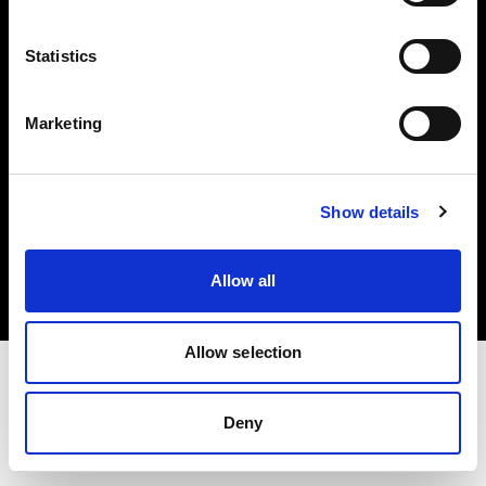
Investors
Statistics
Share The Light
Marketing
Copyright (C) 1968-2025 Profoto AB. All rights reserved.
Show details
United States
Cookies
Allow all
Privacy policy
Terms of use
Allow selection
Deny