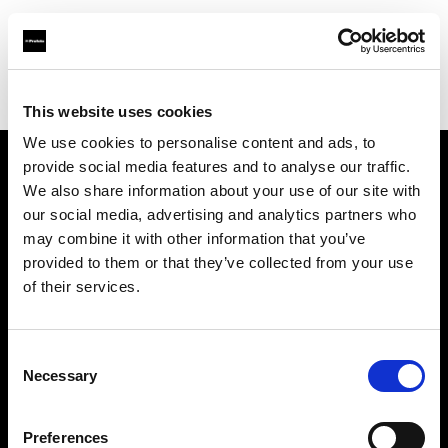
Profoto.com - The premium lighting brand for video and stills
Find your local dealer
Teltec Berlin | Showroom
This website uses cookies
We use cookies to personalise content and ads, to
provide social media features and to analyse our traffic.
About us
We also share information about your use of our site with
our social media, advertising and analytics partners who
may combine it with other information that you’ve
Contact
provided to them or that they’ve collected from your use
of their services.
Support
Careers
Consent
Necessary
Selection
Press
Preferences