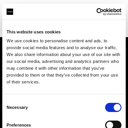
Profoto.com - The premium lighting brand for video and stills
Find your local dealer
Teltec Ludwigsburg
This website uses cookies
We use cookies to personalise content and ads, to
provide social media features and to analyse our traffic.
About us
We also share information about your use of our site with
our social media, advertising and analytics partners who
may combine it with other information that you’ve
Contact
provided to them or that they’ve collected from your use
of their services.
Support
Careers
Consent
Necessary
Selection
Press
Preferences