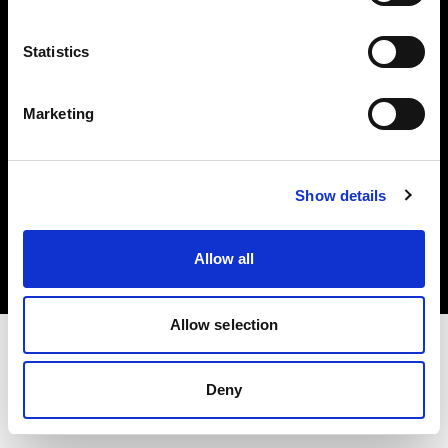
Investors
Statistics
Share The Light
Marketing
Copyright (C) 1968-2025 Profoto AB. All rights reserved.
Show details
United States
Cookies
Allow all
Privacy policy
Terms of use
Allow selection
Deny