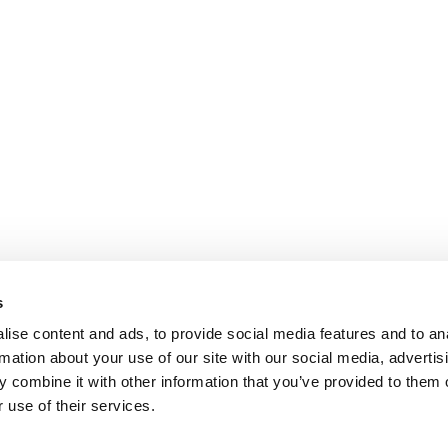
s
ise content and ads, to provide social media features and to an
rmation about your use of our site with our social media, advertis
 combine it with other information that you’ve provided to them o
 use of their services.