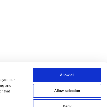
Allow all
alyse our
ing and
Allow selection
r that
Deny