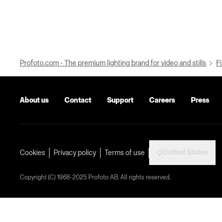
Profoto.com - The premium lighting brand for video and stills
Fi
About us
Contact
Support
Careers
Press
United States
Cookies
Privacy policy
Terms of use
Copyright (C) 1968-2025 Profoto AB. All rights reserved.