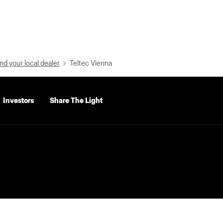
nd your local dealer
Teltec Vienna
Investors
Share The Light