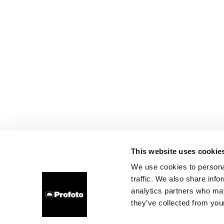
This website uses cookie
We use cookies to personal
traffic. We also share info
analytics partners who may
they’ve collected from your