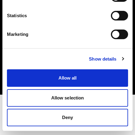
Investors
Statistics
Share The Light
Marketing
Copyright (C) 1968-2025 Profoto AB. All rights reserved.
Show details
United States
Cookies
Allow all
Privacy policy
Terms of use
Allow selection
Deny