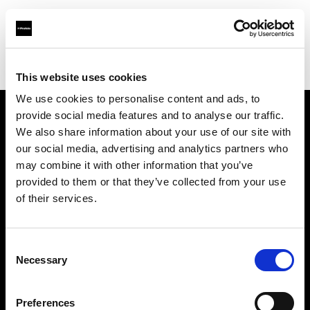
Profoto.com - The premium lighting brand for video and stills
Find your local dealer
The Lab A/S
This website uses cookies
We use cookies to personalise content and ads, to
provide social media features and to analyse our traffic.
About us
We also share information about your use of our site with
our social media, advertising and analytics partners who
may combine it with other information that you’ve
Contact
provided to them or that they’ve collected from your use
of their services.
Support
Careers
Consent
Necessary
Selection
Press
Preferences