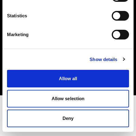
Investors
Statistics
Share The Light
Marketing
Copyright (C) 1968-2025 Profoto AB. All rights reserved.
Show details
United States
Cookies
Allow all
Privacy policy
Terms of use
Allow selection
Deny