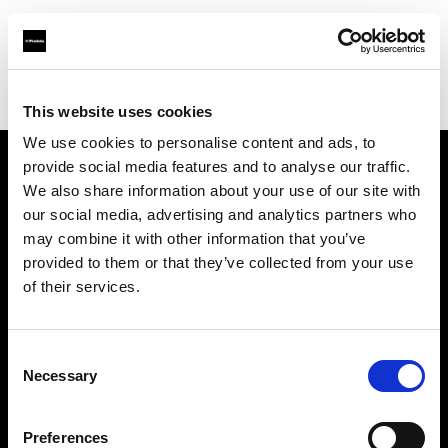
Profoto.com - The premium lighting brand for video and stills
Find your local dealer
Tsukishima Studio
This website uses cookies
We use cookies to personalise content and ads, to
provide social media features and to analyse our traffic.
About us
We also share information about your use of our site with
our social media, advertising and analytics partners who
may combine it with other information that you’ve
Contact
provided to them or that they’ve collected from your use
of their services.
Support
Careers
Consent
Necessary
Selection
Press
Preferences