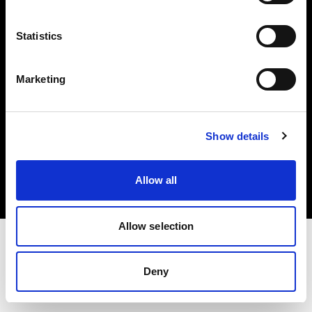
Investors
Statistics
Share The Light
Marketing
Copyright (C) 1968-2025 Profoto AB. All rights reserved.
Show details
United States
Cookies
Allow all
Privacy policy
Terms of use
Allow selection
Deny