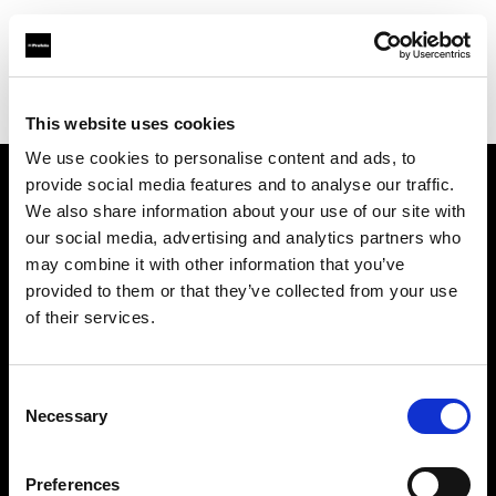
Profoto.com - The premium lighting brand for video and stills
Find your local dealer
Unique Photo
This website uses cookies
We use cookies to personalise content and ads, to
provide social media features and to analyse our traffic.
About us
We also share information about your use of our site with
our social media, advertising and analytics partners who
may combine it with other information that you’ve
Contact
provided to them or that they’ve collected from your use
of their services.
Support
Careers
Consent
Necessary
Selection
Press
Preferences