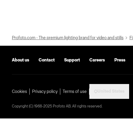
Profoto.com - The premium lighting brand for video and stills
Fi
About us
Contact
Support
Careers
Press
United States
Cookies
Privacy policy
Terms of use
Copyright (C) 1968-2025 Profoto AB. All rights reserved.