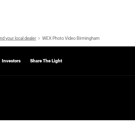
nd your local dealer
WEX Photo Video Birmingham
Investors
Share The Light