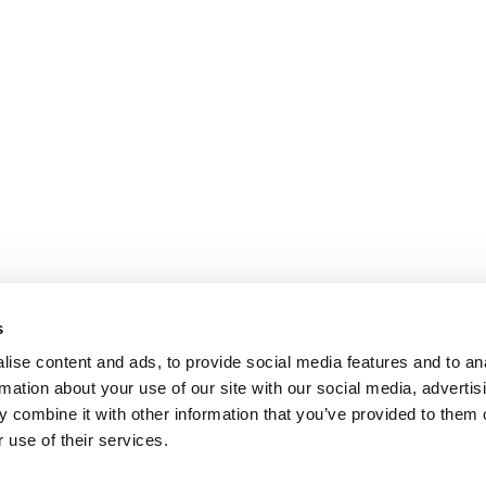
s
ise content and ads, to provide social media features and to an
rmation about your use of our site with our social media, advertis
 combine it with other information that you’ve provided to them o
 use of their services.