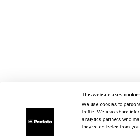
This website uses cookie
We use cookies to personal
traffic. We also share info
analytics partners who may
they’ve collected from your