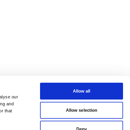
Allow all
alyse our
ing and
Allow selection
r that
Deny