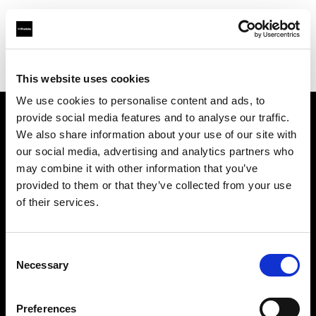
Profoto.com - The premium lighting brand for video and stills
Find your local dealer
WEX Photo Video Glasgow
This website uses cookies
We use cookies to personalise content and ads, to
provide social media features and to analyse our traffic.
About us
We also share information about your use of our site with
our social media, advertising and analytics partners who
may combine it with other information that you’ve
Contact
provided to them or that they’ve collected from your use
of their services.
Support
Careers
Consent
Necessary
Selection
Press
Preferences