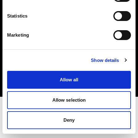
Investors
Statistics
Share The Light
Marketing
Copyright (C) 1968-2025 Profoto AB. All rights reserved.
Show details
United States
Cookies
Allow all
Privacy policy
Terms of use
Allow selection
Deny