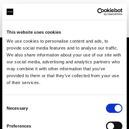
Profoto.com - The premium lighting brand for video and stills
Find your local dealer
Workflows
This website uses cookies
We use cookies to personalise content and ads, to
provide social media features and to analyse our traffic.
About us
We also share information about your use of our site with
our social media, advertising and analytics partners who
may combine it with other information that you’ve
Contact
provided to them or that they’ve collected from your use
of their services.
Support
Careers
Consent
Necessary
Selection
Press
Preferences