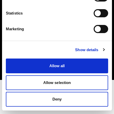
Investors
Statistics
Share The Light
Marketing
Copyright (C) 1968-2025 Profoto AB. All rights reserved.
Show details
United States
Cookies
Allow all
Privacy policy
Terms of use
Allow selection
Deny