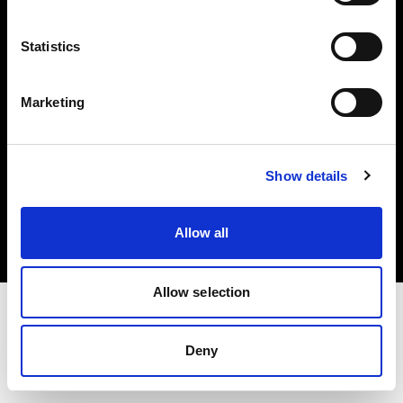
Investors
Statistics
Share The Light
Marketing
Copyright (C) 1968-2025 Profoto AB. All rights reserved.
Show details
United States
Cookies
Allow all
Privacy policy
Terms of use
Allow selection
Deny