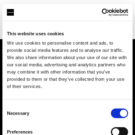
Profoto.com - The premium lighting brand for video and stills
Find your local dealer
Xiamen - Gao Zhen
This website uses cookies
We use cookies to personalise content and ads, to
provide social media features and to analyse our traffic.
About us
We also share information about your use of our site with
our social media, advertising and analytics partners who
may combine it with other information that you’ve
Contact
provided to them or that they’ve collected from your use
of their services.
Support
Careers
Consent
Necessary
Selection
Press
Preferences