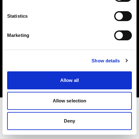
Investors
Statistics
Share The Light
Marketing
Copyright (C) 1968-2025 Profoto AB. All rights reserved.
Show details
United States
Cookies
Allow all
Privacy policy
Terms of use
Allow selection
Deny