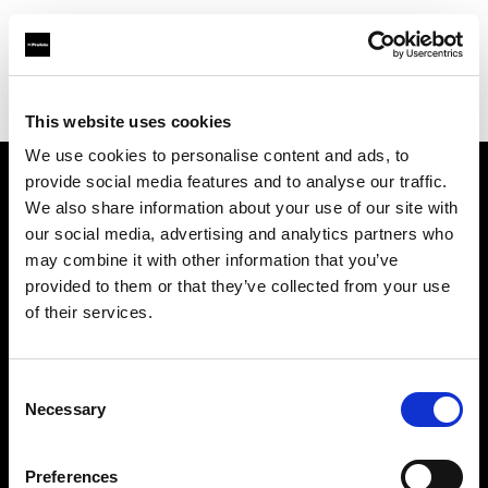
Profoto.com - The premium lighting brand for video and stills
Find your local dealer
XO Studio & Rental
This website uses cookies
We use cookies to personalise content and ads, to
provide social media features and to analyse our traffic.
About us
We also share information about your use of our site with
our social media, advertising and analytics partners who
may combine it with other information that you’ve
Contact
provided to them or that they’ve collected from your use
of their services.
Support
Careers
Consent
Necessary
Selection
Press
Preferences