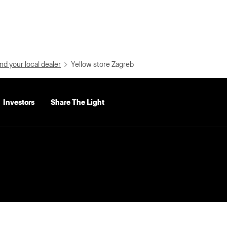
nd your local dealer
Yellow store Zagreb
Investors
Share The Light