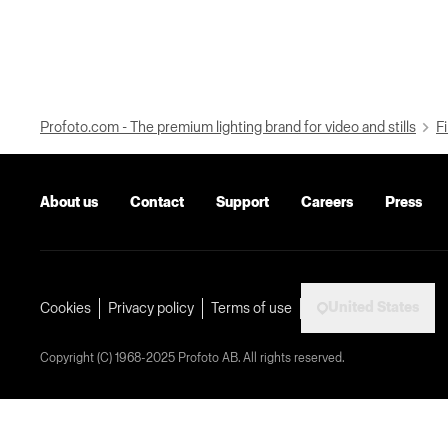
Profoto.com - The premium lighting brand for video and stills
Fi
About us
Contact
Support
Careers
Press
United States
Cookies
Privacy policy
Terms of use
Copyright (C) 1968-2025 Profoto AB. All rights reserved.