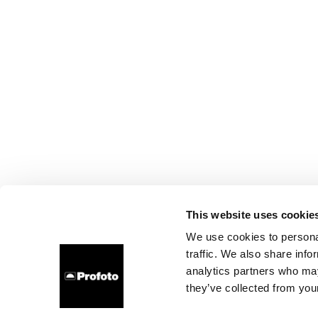
This website uses cookie
We use cookies to personal
traffic. We also share info
analytics partners who may
they’ve collected from your