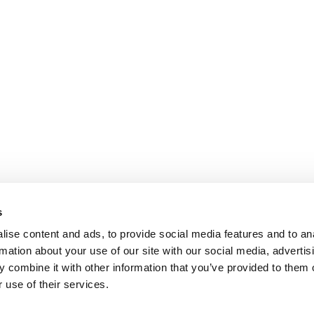
s
ise content and ads, to provide social media features and to an
rmation about your use of our site with our social media, advertis
 combine it with other information that you’ve provided to them o
 use of their services.