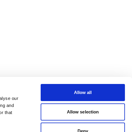
Allow all
alyse our
ing and
Allow selection
r that
Deny