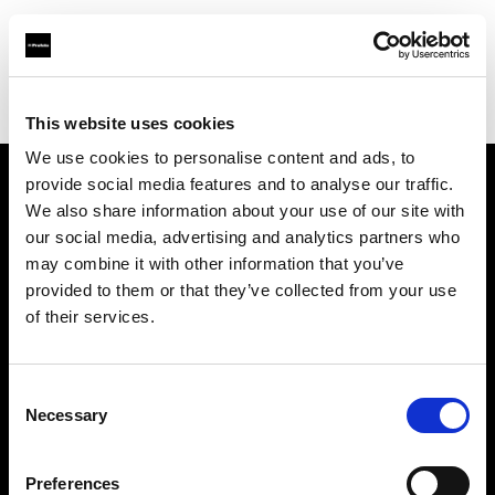
Profoto.com - The premium lighting brand for video and stills
Find your local dealer
Zoom Ithalat - Distributor
This website uses cookies
We use cookies to personalise content and ads, to
provide social media features and to analyse our traffic.
About us
We also share information about your use of our site with
our social media, advertising and analytics partners who
may combine it with other information that you’ve
Contact
provided to them or that they’ve collected from your use
of their services.
Support
Careers
Consent
Necessary
Selection
Press
Preferences