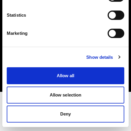
Investors
Statistics
Share The Light
Marketing
Copyright (C) 1968-2025 Profoto AB. All rights reserved.
Show details
United States
Cookies
Allow all
Privacy policy
Terms of use
Allow selection
Deny