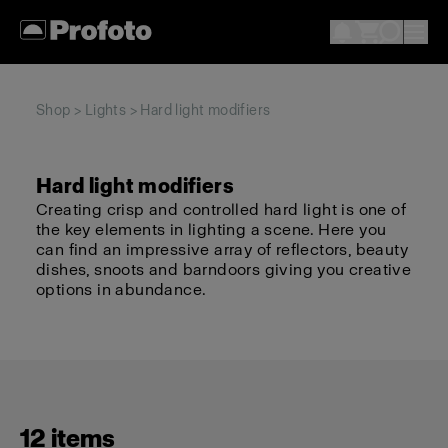
Shop
>
Lights
> Hard light modifiers
Hard light modifiers
Creating crisp and controlled hard light is one of
the key elements in lighting a scene. Here you
can find an impressive array of reflectors, beauty
dishes, snoots and barndoors giving you creative
options in abundance.
12 items