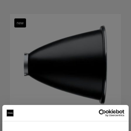
new
HARD REFLECTORS
Boost Reflector