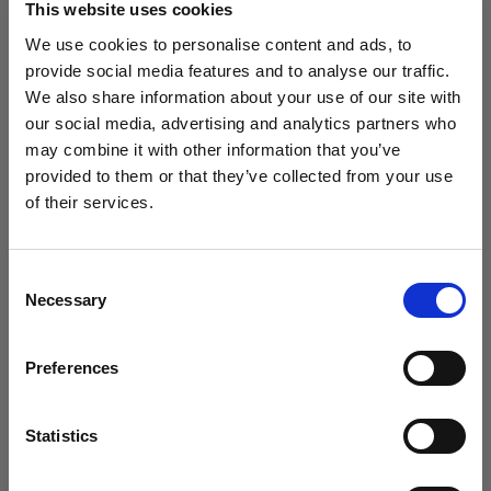
This website uses cookies
We use cookies to personalise content and ads, to
provide social media features and to analyse our traffic.
(
0
)
We also share information about your use of our site with
Maximizing power and light throw with L1600D
our social media, advertising and analytics partners who
may combine it with other information that you’ve
From
$695.00
provided to them or that they’ve collected from your use
of their services.
We
believe
you
are
in
United States
.
Update your location?
Consent
Necessary
Selection
Country
Preferences
United States
Language
Statistics
English