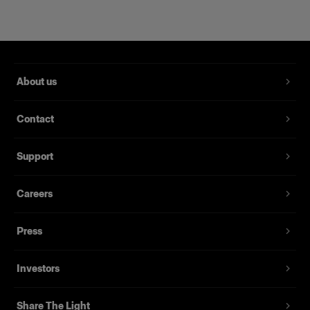
About us
Contact
Support
HARD REFLECTORS
Careers
Magnum Reflector
Press
(
1
)
Investors
A hard reflector that offers power and finesse
Share The Light
From