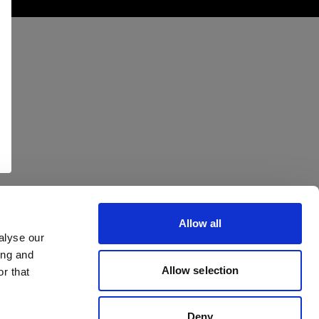
Allow all
alyse our
ing and
Allow selection
r that
Deny