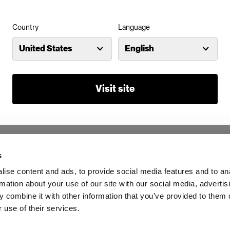
Country
Language
United States
English
Visit site
s
ise content and ads, to provide social media features and to an
rmation about your use of our site with our social media, advertis
 combine it with other information that you’ve provided to them o
 use of their services.