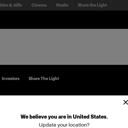
ideo & stills
Cinema
Studio
Share the Light
Investors
Share The Light
We
believe
you
are
in
United States
.
Update your location?