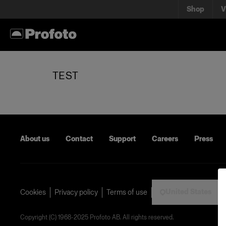
Shop
V
TEST
About us
Contact
Support
Careers
Press
United States
Cookies
Privacy policy
Terms of use
Copyright (C) 1968-2025 Profoto AB. All rights reserved.