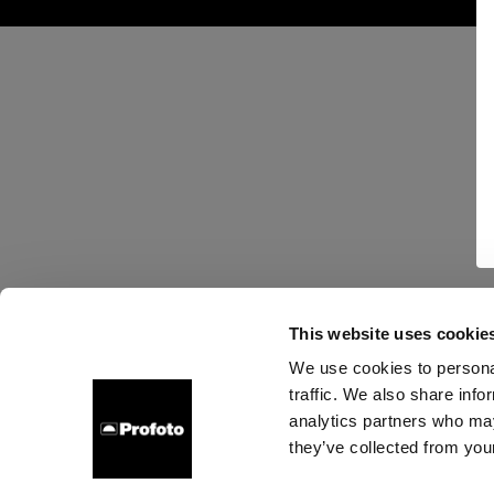
This website uses cookie
We use cookies to personal
traffic. We also share info
analytics partners who may
they’ve collected from your