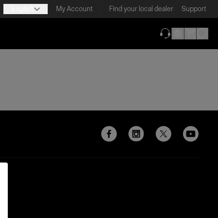
English
My Account
Find your local dealer
Support
(opens in new ta