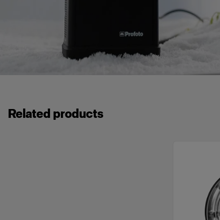
Related products