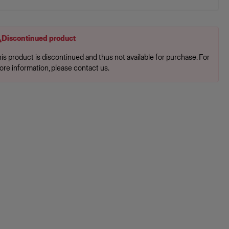
Discontinued product
is product is discontinued and thus not available for purchase. For
ore information, please contact us.