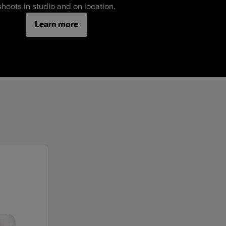
shoots in studio and on location.
Learn more