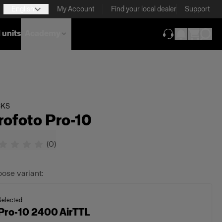
English
My Account
Find your local dealer
Support
 units
Academy
(opens in new ta
CKS
rofoto Pro-10
(
0
)
ose variant:
Selected
Pro-10 2400 AirTTL