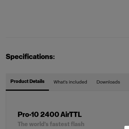
Specifications:
Product Details
What's included
Downloads
Pro-10 2400 AirTTL
The world’s fastest flash