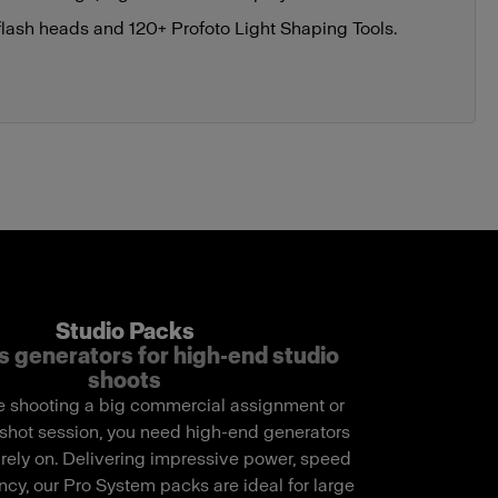
flash heads and 120+ Profoto Light Shaping Tools.
Studio Packs
s generators for high-end studio
shoots
 shooting a big commercial assignment or
shot session, you need high-end generators
 rely on. Delivering impressive power, speed
cy, our Pro System packs are ideal for large