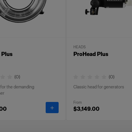
HEADS
 Plus
ProHead Plus
(
0
)
(
0
)
h for the demanding
Classic head for generators
her
From
-
ProRing Plus
.00
$3,149.00