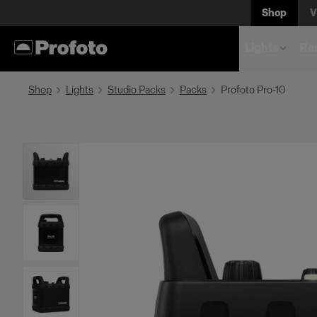
Shop
V
Lights
Rem
Shop
Lights
Studio Packs
Packs
Profoto Pro-10