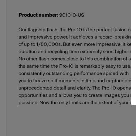
Product number
:
901010-US
Our flagship flash, the Pro-10 is the perfect fusion of
and impressive power. It achieves a record-breaking s
of up to 1/80,000s. But even more impressive, it keep
duration and recycling time extremely short higher up
No other flash comes close to this combination of sp
the same time the Pro-10 is remarkably easy to use, d
consistently outstanding performance spiced with TTL
you to freeze split moments in time and capture powd
unprecedented detail and clarity. The Pro-10 opens n
opportunities and allows you to create images you 
possible. Now the only limits are the extent of your im