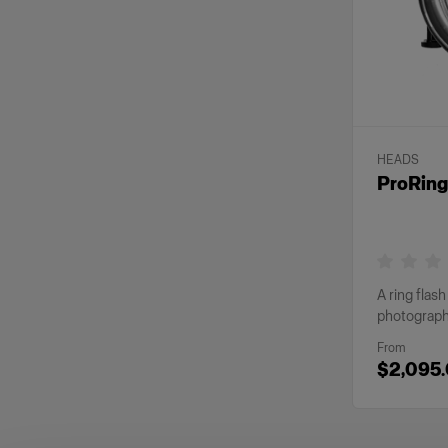
HEADS
ProRing
A ring flas
photograp
From
$2,095