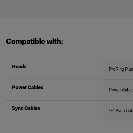
Compatible with:
Heads
ProRing Plus
Power Cables
Power Cable
Sync Cables
1/4 Sync Cab