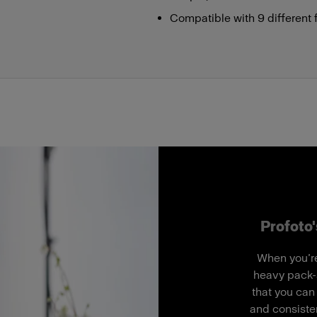
Compatible with 9 different 
Profoto'
When you’re
heavy pack-
that you can
and consisten