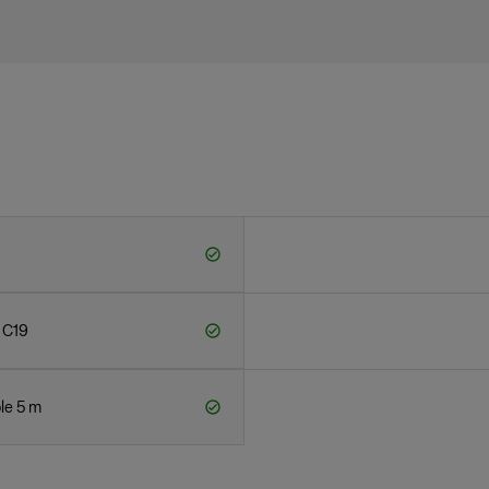
 C19
le 5 m