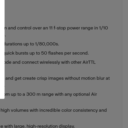
on and control over an 11 f-stop power range in 1/10
ts.
h durations up to 1/80,000s.
r quick bursts up to 50 flashes per second.
 mode and connect wirelessly with other AirTTL
SS and get create crisp images without motion blur at
0s.
 from up to a 300 m range with any optional Air
t high volumes with incredible color consistency and
ce with large, high-resolution display.