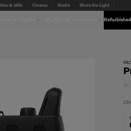
ideo & stills
Cinema
Studio
Share the Light
otes & Triggers
Modifiers & accessories
Refurbished
PA
P
Cho