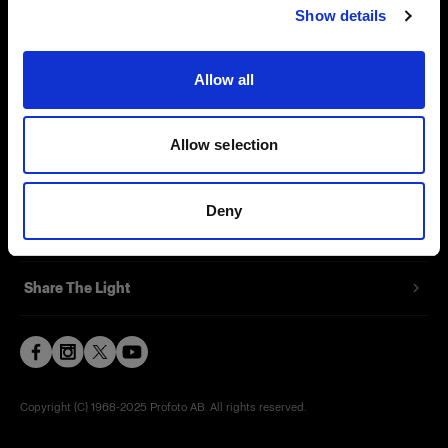
Show details
Contact
Support
Allow all
Careers
Allow selection
Press
Deny
Investors
Share The Light
Copyright (C) 1968-2025 Profoto AB. All rights reserved.