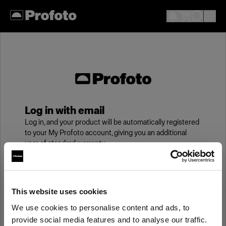
Log in with email
Log in, and your product will be automatically registered
to your My Profoto account, giving you an additional
year of standard warranty.
Email
This website uses cookies
We use cookies to personalise content and ads, to
Password
provide social media features and to analyse our traffic.