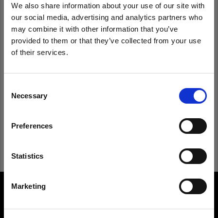
We also share information about your use of our site with
our social media, advertising and analytics partners who
Remember me
Forgot password?
may combine it with other information that you’ve
provided to them or that they’ve collected from your use
of their services.
Log in
We
believe
you
are
in
United States
.
Update your location?
Consent
New to Profoto?
Necessary
Selection
Country
Sign up
Preferences
United States
Language
Statistics
English
Marketing
About us
Visit site