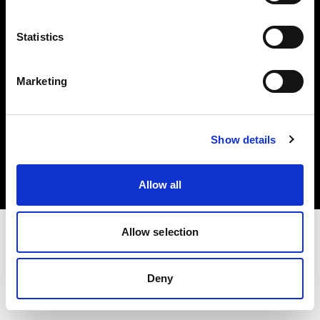
Share The Light
Statistics
Marketing
Copyright (C) 1968-2025 Profoto AB. All rights reserved.
Show details
United States
Cookies
Privacy Policy
Terms of use
Allow all
Allow selection
Deny