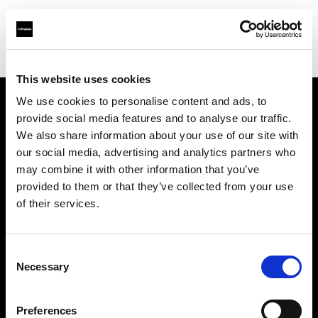
Shop
Remotes and Triggers
This website uses cookies
We use cookies to personalise content and ads, to
provide social media features and to analyse our traffic.
About us
We also share information about your use of our site with
our social media, advertising and analytics partners who
Contact
may combine it with other information that you’ve
provided to them or that they’ve collected from your use
Support
of their services.
Careers
Consent
Necessary
Selection
Press
Preferences
Investors