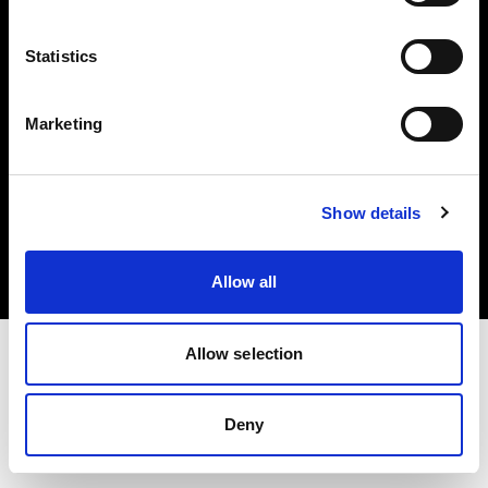
Share The Light
Statistics
Marketing
Copyright (C) 1968-2025 Profoto AB. All rights reserved.
Show details
United States
Cookies
Privacy Policy
Terms of use
Allow all
Allow selection
Deny