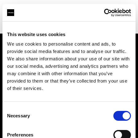
Shop
Studio solutions
Creative automation solutions
This website uses cookies
We use cookies to personalise content and ads, to
provide social media features and to analyse our traffic.
About us
We also share information about your use of our site with
our social media, advertising and analytics partners who
Contact
may combine it with other information that you’ve
provided to them or that they’ve collected from your use
Support
of their services.
Careers
Consent
Necessary
Selection
Press
Preferences
Investors