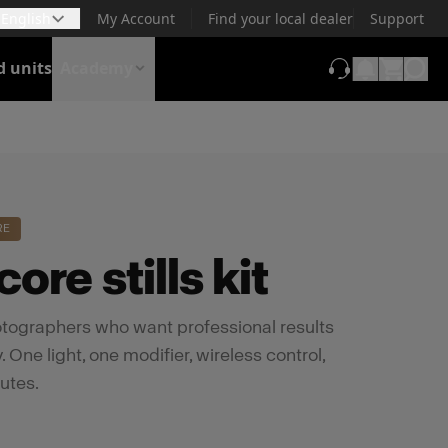
English
My Account
Find your local dealer
Support
d units
Academy
(opens in new t
RE
ore stills kit
photographers who want professional results
 One light, one modifier, wireless control,
utes.