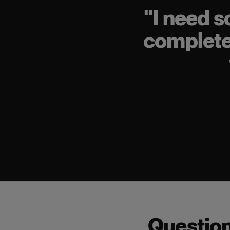
"
I need s
completel
Questio