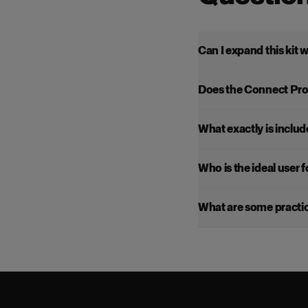
Can I expand this kit 
Does the Connect Pro
What exactly is include
Who is the ideal user fo
What are some practica