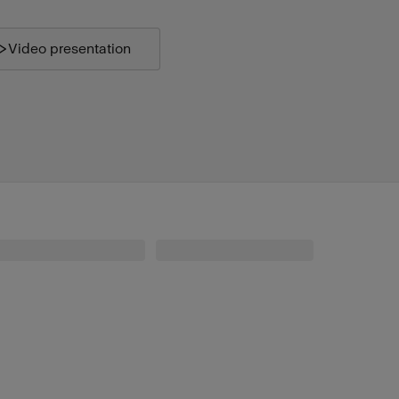
Video presentation
Profoto Connect Pro for Canon
Profoto Beauty Dish White