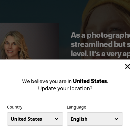
As a photographer
streamlined but st
level. It's a very
still gives you th
consistency that 
when you're work
We
believe
you
are
in
United States
.
Update your location?
—
MEG LOEKS
,
PHOTOG
Country
Language
United States
English