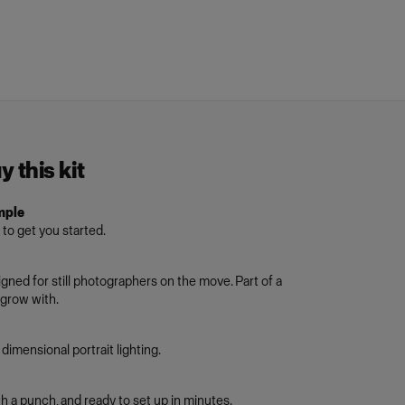
 this kit
mple
 to get you started.
igned for still photographers on the move. Part of a
grow with.
dimensional portrait lighting.
h a punch, and ready to set up in minutes.