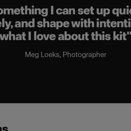
omething I can set up quic
y, and shape with intenti
what I love about this kit
Meg Loeks
,
Photographer
ns