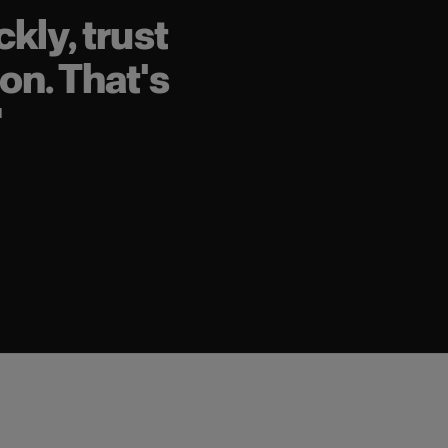
kly, trust
on. That's
"