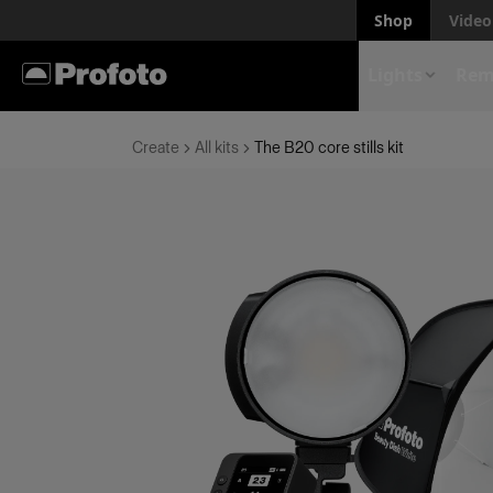
Shop
Video 
Lights
Rem
Create
All kits
The B20 core stills kit