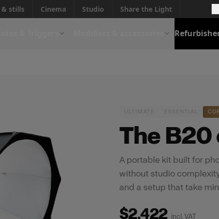
& stills
Cinema
Studio
Share the Light
otes & Triggers
Modifiers & accessories
Refurbishe
ULTIMATE
ESSENTIAL
CO
The B20 c
A portable kit built for 
without studio complexity.
and a setup that take min
$2,422
incl. VAT