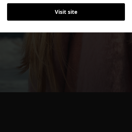
Visit site