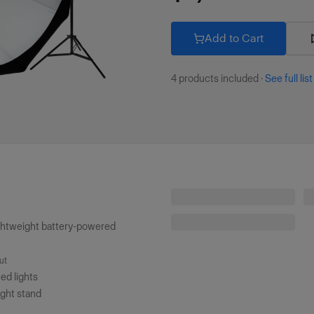
Add to Cart
4
products included
·
See full list
Profoto B20 (250Ws, 40W)
ghtweight battery-powered
Profoto Light Stand (8'/2.4m)
ut
ted lights
ight stand