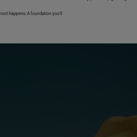
oot happens. A foundation you'll