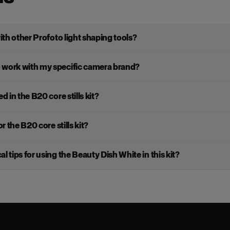
with other Profoto light shaping tools?
 work with my specific camera brand?
d in the B20 core stills kit?
r the B20 core stills kit?
l tips for using the Beauty Dish White in this kit?