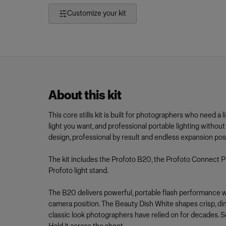
Customize your kit
About this kit
This core stills kit is built for photographers who need a 
light you want, and professional portable lighting withou
design, professional by result and endless expansion poss
The kit includes the Profoto B20, the Profoto Connect P
Profoto light stand.
The B20 delivers powerful, portable flash performance w
camera position. The Beauty Dish White shapes crisp, dime
classic look photographers have relied on for decades. Set