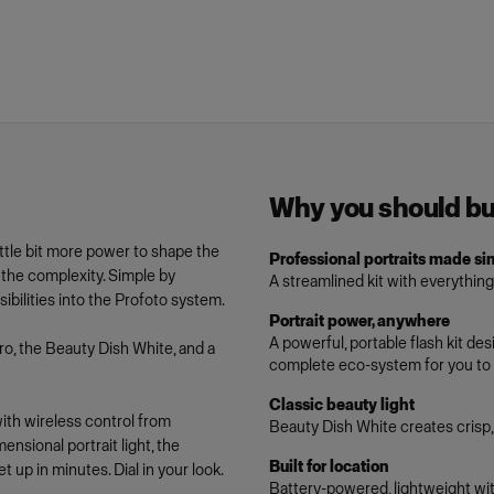
Why you should buy
little bit more power to shape the
Professional portraits made si
t the complexity. Simple by
A streamlined kit with everything
ibilities into the Profoto system.
Portrait power, anywhere
A powerful, portable flash kit des
ro, the Beauty Dish White, and a
complete eco-system for you to 
Classic beauty light
ith wireless control from
Beauty Dish White creates crisp, 
nsional portrait light, the
Built for location
 up in minutes. Dial in your look.
Battery-powered, lightweight wit