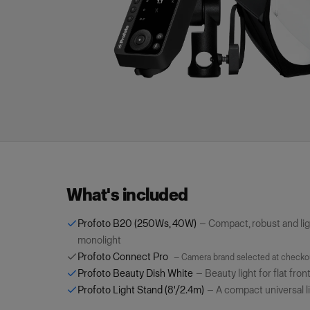
What's included
Profoto B20 (250Ws, 40W)
—
Compact, robust and li
monolight
Profoto Connect Pro
—
Camera brand selected at checko
Profoto Beauty Dish White
—
Beauty light for flat fron
Profoto Light Stand (8'/2.4m)
—
A compact universal l