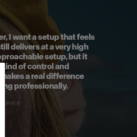
, I want a setup that feels
ill delivers at a very high
 approachable setup, but it
e kind of control and
makes a real difference
ing professionally.
RAPHER