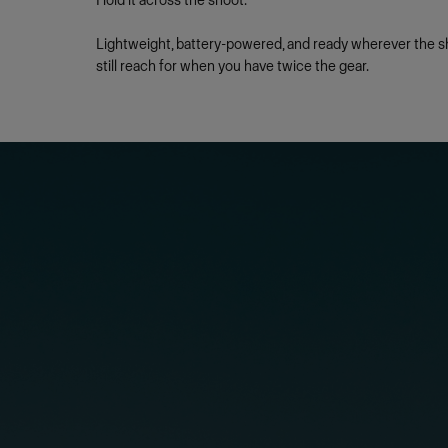
Hold it across the shoot.
Lightweight, battery-powered, and ready wherever the sh
still reach for when you have twice the gear.