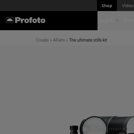
Shop
Video 
Lights
Rem
Create
All kits
The ultimate stills kit