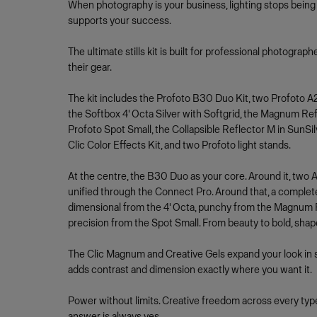
When photography is your business, lighting stops being 
supports your success.
The ultimate stills kit is built for professional photograp
their gear.
The kit includes the Profoto B30 Duo Kit, two Profoto A2
the Softbox 4' Octa Silver with Softgrid, the Magnum Refl
Profoto Spot Small, the Collapsible Reflector M in SunSi
Clic Color Effects Kit, and two Profoto light stands.
At the centre, the B30 Duo as your core. Around it, two A2 
unified through the Connect Pro. Around that, a complet
dimensional from the 4' Octa, punchy from the Magnum Re
precision from the Spot Small. From beauty to bold, shap
The Clic Magnum and Creative Gels expand your look in 
adds contrast and dimension exactly where you want it.
Power without limits. Creative freedom across every type
answer is always yes.