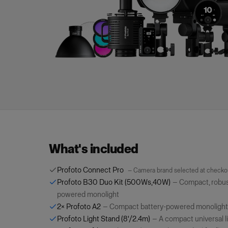
What's included
Profoto Connect Pro
—
Camera brand selected at checko
Profoto B30 Duo Kit (500Ws,40W)
—
Compact, robust
powered monolight
2×
Profoto A2
—
Compact battery-powered monolight
Profoto Light Stand (8'/2.4m)
—
A compact universal l