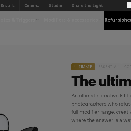
& stills
Cinema
Studio
Share the Light
otes & Triggers
Modifiers & accessories
Refurbishe
ULTIMATE
ESSENTIAL
CO
The ultima
An ultimate creative kit 
photographers who refuse t
full modifier range, creat
where the answer is alwa