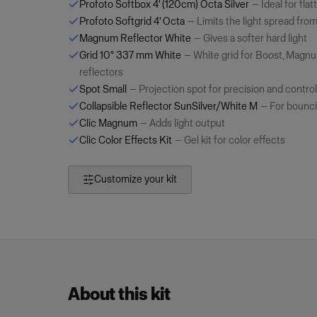
Profoto Softbox 4' (120cm) Octa Silver
—
Ideal for flat
Profoto Softgrid 4' Octa
—
Limits the light spread fro
Magnum Reflector White
—
Gives a softer hard light
Grid 10° 337 mm White
—
White grid for Boost, Mag
reflectors
Spot Small
—
Projection spot for precision and control
Collapsible Reflector SunSilver/White M
—
For bounci
Clic Magnum
—
Adds light output
Clic Color Effects Kit
—
Gel kit for color effects
Customize your kit
About this kit