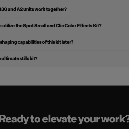
B30 and A2 units work together?
 utilize the Spot Small and Clic Color Effects Kit?
shaping capabilities of this kit later?
ultimate stills kit?
Ready to elevate your work