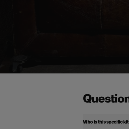
Questio
Who is this specific ki