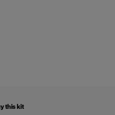
 this kit