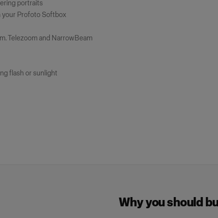
tering portraits
m your Profoto Softbox
num. Telezoom and NarrowBeam
ng flash or sunlight
Why you should buy