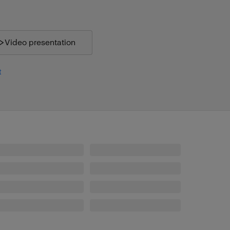
Video presentation
t
Profoto B30 Duo Kit (500Ws,40W)
Profoto A2
Profoto Softbox 4' (120cm) Octa Silver
Profoto Softgrid 4' Octa
Grid 10° 337 mm White
Spot Small
Clic Magnum
Clic Color Effects Kit