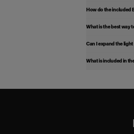
How do the included 
What is the best way to
Can I expand the light 
What is included in the 