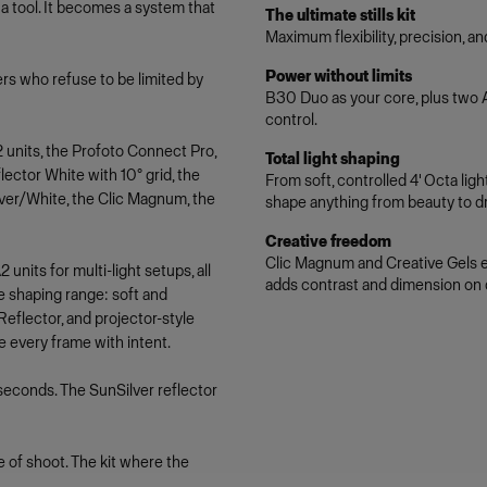
a tool. It becomes a system that
The ultimate stills kit
Maximum flexibility, precision, a
Power without limits
hers who refuse to be limited by
B30 Duo as your core, plus two A2
control.
 units, the Profoto Connect Pro,
Total light shaping
ector White with 10° grid, the
From soft, controlled 4' Octa li
lver/White, the Clic Magnum, the
shape anything from beauty to dr
Creative freedom
Clic Magnum and Creative Gels ex
units for multi-light setups, all
adds contrast and dimension on
e shaping range: soft and
flector, and projector-style
e every frame with intent.
seconds. The SunSilver reflector
 of shoot. The kit where the