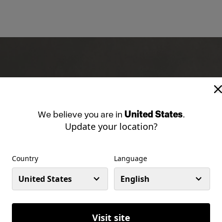
We
believe
you
are
in
United States
.
Update your location?
Country
Language
United States
English
Visit site