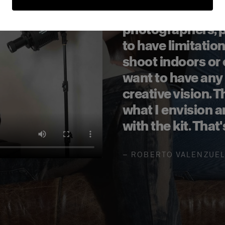
It is made for re
photographers, p
to have limitatio
shoot indoors or
want to have any
creative vision. T
what I envision 
with the kit. That
—
ROBERTO VALENZUE