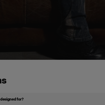
ns
t designed for?