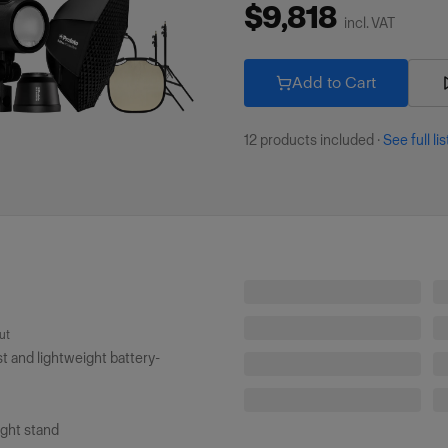
$9,818
incl. VAT
Add to Cart
12
products included
·
See full lis
Profoto Connect Pro (Non-TTL)
ut
Profoto Light Stand (8'/2.4m)
 and lightweight battery-
Magnum Reflector White
Collapsible Reflector SunSilver/White M
ight stand