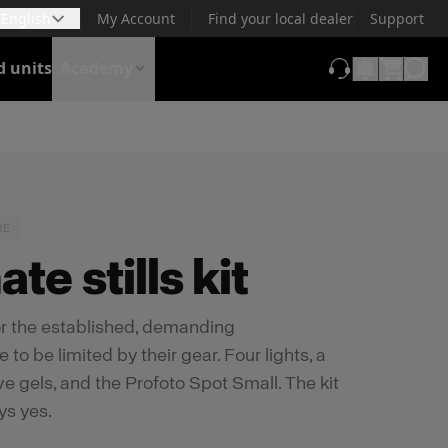
English
My Account
Find your local dealer
Support
d units
Academy
(opens in new t
RE
te stills kit
for the established, demanding
o be limited by their gear. Four lights, a
ive gels, and the Profoto Spot Small. The kit
ys yes.