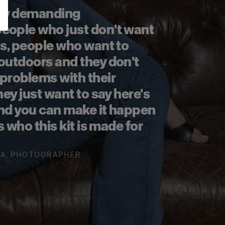
ally demanding
eople who just don't want
ns, people who want to
 outdoors and they don't
 problems with their
hey just want to say here's
and you can make it happen
's who this kit is made for
LA
,
PHOTOGRAPHER