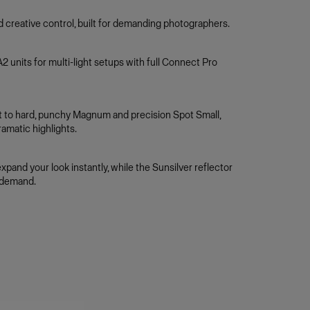
nd creative control, built for demanding photographers.
 units for multi-light setups with full Connect Pro
ght to hard, punchy Magnum and precision Spot Small,
amatic highlights.
pand your look instantly, while the Sunsilver reflector
 demand.