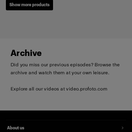
Show more products
Archive
Did you miss our previous episodes? Browse the
archive and watch them at your own leisure.
Explore all our videos at
video.profoto.com
Profoto T-shirt B Classic
(
0
)
About us