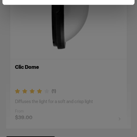
Clic Dome
(
1
)
Diffuses the light for a soft and crisp light
From
$39.00