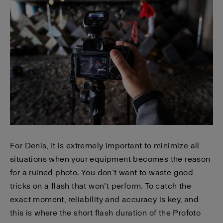
For Denis, it is extremely important to minimize all
situations when your equipment becomes the reason
for a ruined photo. You don’t want to waste good
tricks on a flash that won’t perform. To catch the
exact moment, reliability and accuracy is key, and
this is where the short flash duration of the Profoto