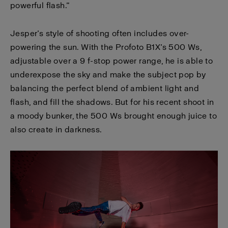
powerful flash.”
Jesper’s style of shooting often includes over-
powering the sun. With the Profoto B1X’s 500 Ws,
adjustable over a 9 f-stop power range, he is able to
underexpose the sky and make the subject pop by
balancing the perfect blend of ambient light and
flash, and fill the shadows. But for his recent shoot in
a moody bunker, the 500 Ws brought enough juice to
also create in darkness.