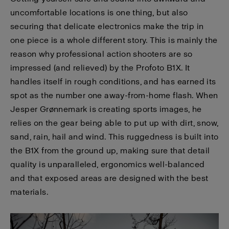
uncomfortable locations is one thing, but also
securing that delicate electronics make the trip in
one piece is a whole different story. This is mainly the
reason why professional action shooters are so
impressed (and relieved) by the Profoto B1X. It
handles itself in rough conditions, and has earned its
spot as the number one away-from-home flash. When
Jesper Grønnemark is creating sports images, he
relies on the gear being able to put up with dirt, snow,
sand, rain, hail and wind. This ruggedness is built into
the B1X from the ground up, making sure that detail
quality is unparalleled, ergonomics well-balanced
and that exposed areas are designed with the best
materials.