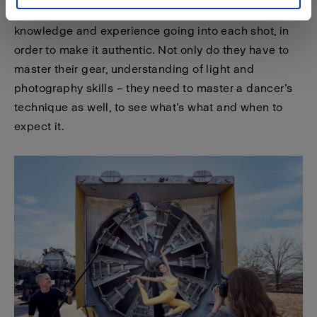
any action or sports photographer, there are tons of
knowledge and experience going into each shot, in
order to make it authentic. Not only do they have to
master their gear, understanding of light and
photography skills – they need to master a dancer’s
technique as well, to see what’s what and when to
expect it.