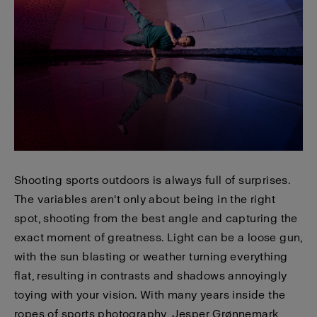
Shooting sports outdoors is always full of surprises.
The variables aren't only about being in the right
spot, shooting from the best angle and capturing the
exact moment of greatness. Light can be a loose gun,
with the sun blasting or weather turning everything
flat, resulting in contrasts and shadows annoyingly
toying with your vision. With many years inside the
ropes of sports photography, Jesper Grønnemark