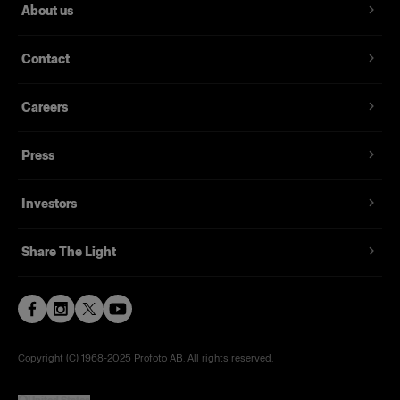
About us
Contact
Careers
Press
Investors
Share The Light
Copyright (C) 1968-2025 Profoto AB. All rights reserved.