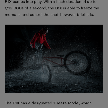
B1X comes into play. With a flash duration of up to
1/19 000s of a second, the B1X is able to freeze the
moment, and control the shot, however brief it is.
The B1X has a designated ’Freeze Mode’, which