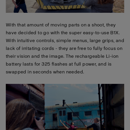
With that amount of moving parts on a shoot, they
have decided to go with the super easy-to-use B1X.
With intuitive controls, simple menus, large grips, and
lack of irritating cords - they are free to fully focus on
their vision and the image. The rechargeable Li-ion
battery lasts for 325 flashes at full power, and is
swapped in seconds when needed.