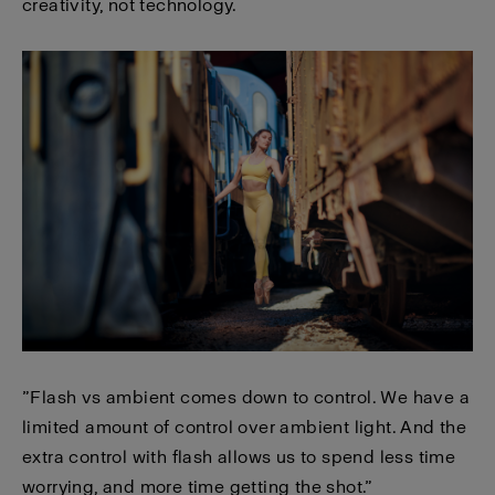
creativity, not technology.
”Flash vs ambient comes down to control. We have a
limited amount of control over ambient light. And the
extra control with flash allows us to spend less time
worrying, and more time getting the shot.”