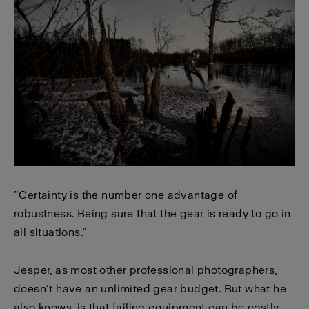
”Certainty is the number one advantage of
robustness. Being sure that the gear is ready to go in
all situations.”
Jesper, as most other professional photographers,
doesn’t have an unlimited gear budget. But what he
also knows, is that failing equipment can be costly.