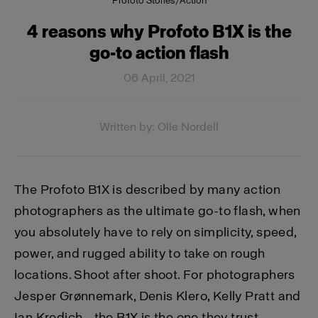
Profoto Stories
/
Action
4 reasons why Profoto B1X is the
go-to action flash
06 April, 2021
Written by: Olle Nordell
The Profoto B1X is described by many action
photographers as the ultimate go-to flash, when
you absolutely have to rely on simplicity, speed,
power, and rugged ability to take on rough
locations. Shoot after shoot. For photographers
Jesper Grønnemark, Denis Klero, Kelly Pratt and
Ian Kredich - the B1X is the one they trust.