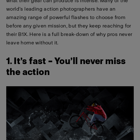
what their gear can produce is intense. Many of the
world’s leading action photographers have an
amazing range of powerful flashes to choose from
before any given mission, but they keep reaching for
their B1X. Here is a full break-down of why pros never
leave home without it.
1. It’s fast – You’ll never miss
the action