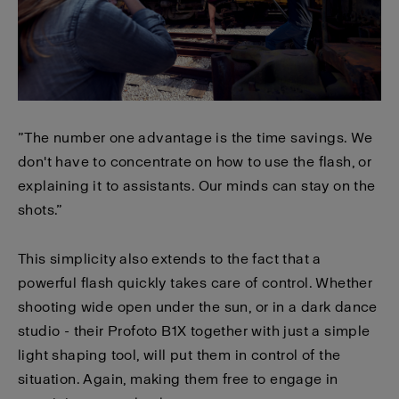
”The number one advantage is the time savings. We
don't have to concentrate on how to use the flash, or
explaining it to assistants. Our minds can stay on the
shots.”
This simplicity also extends to the fact that a
powerful flash quickly takes care of control. Whether
shooting wide open under the sun, or in a dark dance
studio - their Profoto B1X together with just a simple
light shaping tool, will put them in control of the
situation. Again, making them free to engage in