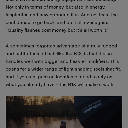
Not only in terms of money, but also in energy,
inspiration and new opportunities. And not least the
confidence to go back, and do it all over again.
”Quality flashes cost money but it’s all worth it.”
A sometimes forgotten advantage of a truly rugged,
and battle-tested flash like the B1X, is that it also
handles well with bigger and heavier modifiers. This
opens for a wider range of light shaping tools that fit,
and if you rent gear on location or need to rely on
what you already have – the B1X will make it work.