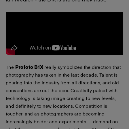
The
Profoto B1X
really symbolizes the direction that
photography has taken in the last decade. Talent is
pouring into the industry from all directions, and old
conventions are out the door. Creativity paired with
technology is taking image creating to new levels,
and definitely to new locations. Competition is
tougher, and as photographers are becoming
increasingly bolder and experimental – demand on