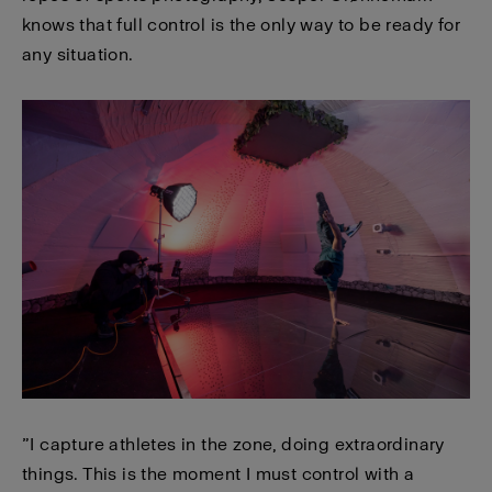
knows that full control is the only way to be ready for
any situation.
”I capture athletes in the zone, doing extraordinary
things. This is the moment I must control with a