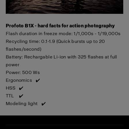
Profoto B1X - hard facts for action photography
Flash duration in f
reeze mode: 1/1,000s - 1/19,000s
Recycling time:
0.1-1.9 (Quick bursts up to 20
flashes/second)
Battery: Rechargable Li-ion with 325 flashes at full
power
Power: 500 Ws
Ergonomics ✔️
HSS ✔️
TTL ✔️
Modeling light ✔️