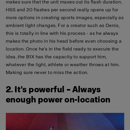
makes sure that the unit maxes out its flash duration.
HSS and 20 flashes per second really opens up for
more options in creating sports images, especially as
ambient light changes. For a creator such as Denis,
this is totally in line with his process - as he always
makes the photo in his head before even choosing a
location. Once he’s in the field ready to execute the
idea, the B1X has the capacity to support him,
whatever the light, athlete or weather throws at him.
Making sure never to miss the action.
2. It’s powerful – Always
enough power on-location