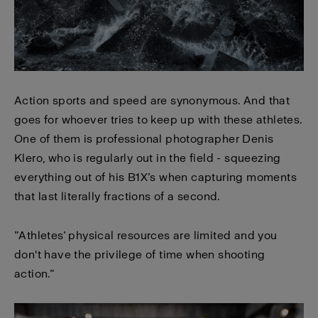
Action sports and speed are synonymous. And that
goes for whoever tries to keep up with these athletes.
One of them is professional photographer Denis
Klero, who is regularly out in the field - squeezing
everything out of his B1X’s when capturing moments
that last literally fractions of a second.
”Athletes’ physical resources are limited and you
don't have the privilege of time when shooting
action.”