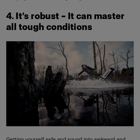
4. It’s robust – It can master
all tough conditions
Getting yourself safe and sound into awkward and