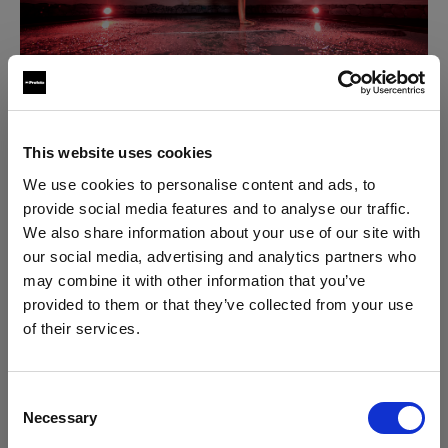
This website uses cookies
To accentuate the vibe, he added
colored gels
, made
We use cookies to personalise content and ads, to
for Profoto's OCF series. Plus, the built-in LED
provide social media features and to analyse our traffic.
modeling light was great at letting him preview the
We also share information about your use of our site with
scene with a sense of how lights, colors and shadows
our social media, advertising and analytics partners who
would behave. At the end of the day, the Profoto B1X
may combine it with other information that you’ve
in combination with a single light modifier and the
provided to them or that they’ve collected from your use
Profoto Air Remote TTL
is Jesper’s preferred setup
of their services.
We
believe
you
are
in
United States
.
that always gives him enough power, in any situation.
Update your location?
Consent
3. It's easy to use -
Necessary
Selection
Uncomplicated and
cordless
Country