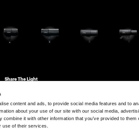
Share The Light
s
ise content and ads, to provide social media features and to an
rmation about your use of our site with our social media, advertis
 combine it with other information that you’ve provided to them o
 use of their services.