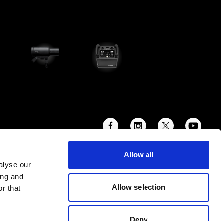
Allow all
alyse our
ing and
Allow selection
r that
Deny