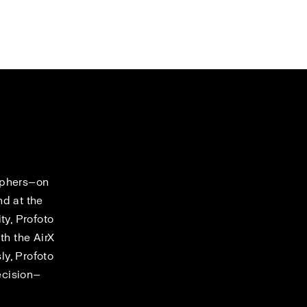
raphers—on
nd at the
ty, Profoto
th the AirX
y, Profoto
ecision—