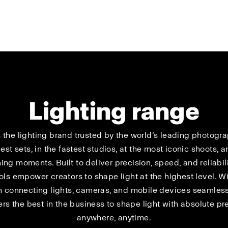
Lighting range
s the lighting brand trusted by the world’s leading photog
est sets, in the fastest studios, at the most iconic shoots, a
ing moments. Built to deliver precision, speed, and reliabili
ools empower creators to shape light at the highest level. Wi
 connecting lights, cameras, and mobile devices seamlessl
s the best in the business to shape light with absolute pr
anywhere, anytime.