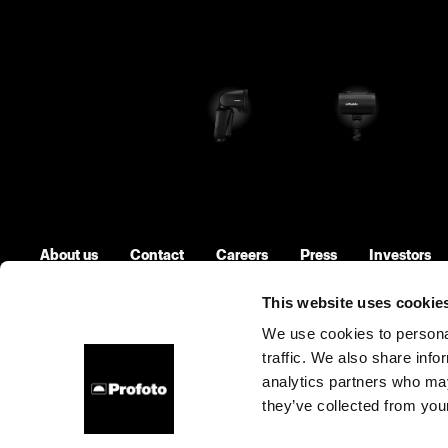
About us
Contact
Careers
Press
Investors
This website uses cookie
We use cookies to personal
traffic. We also share info
United States
Cookies
Privacy Policy
Terms of use
analytics partners who may
they’ve collected from your
Copyright (C) 1968-2025 Profoto AB. All rights reserved.