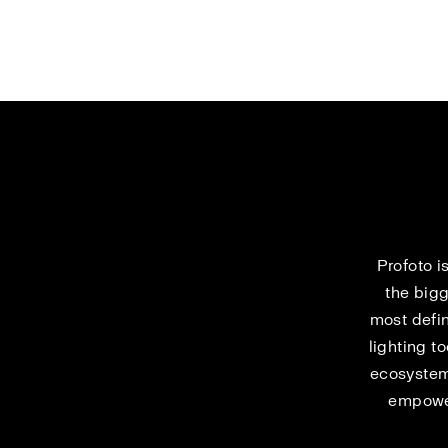
Profoto i
the bigg
most defin
lighting t
ecosystem
empower