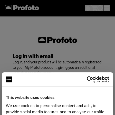
Log in with email
Log in, and your product will be automatically registered
to your My Profoto account, giving you an additional
year of standard warranty.
Email
This website uses cookies
We use cookies to personalise content and ads, to
Password
provide social media features and to analyse our traffic.