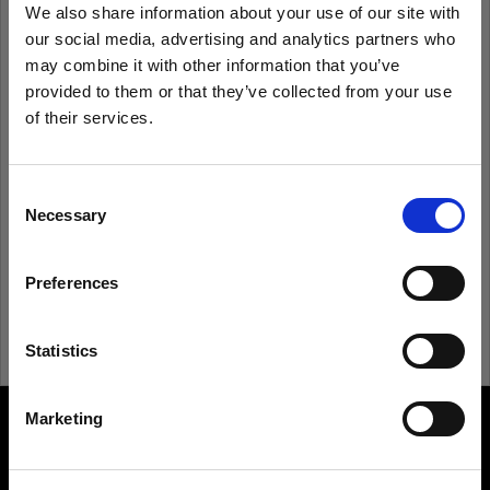
We also share information about your use of our site with
our social media, advertising and analytics partners who
Remember me
Forgot password?
may combine it with other information that you’ve
provided to them or that they’ve collected from your use
of their services.
Log in
We
believe
you
are
in
United States
.
Update your location?
Consent
New to Profoto?
Necessary
Selection
Country
Sign up
Preferences
United States
Language
Statistics
English
Marketing
About us
Visit site