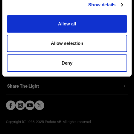
Show details
Contact
Support
Allow all
Careers
Allow selection
Press
Deny
Investors
Share The Light
Copyright (C) 1968-2025 Profoto AB. All rights reserved.