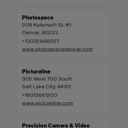
Photospace
209 Kalamath St. #1
Denver, 80223
+13032846057
www.photospacedenver.com
Pictureline
305 West 700 South
Salt Lake City, 84101
+18013641200
www.pictureline.com
Precision Camera & Video