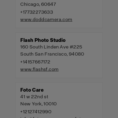
Chicago, 60647
+17732273633
www.doddcamera.com
Flash Photo Studio
160 South Linden Ave #225
South San Francisco, 94080
+14157667172
www.flashsf.com
Foto Care
41 w 22nd st
New York, 10010
+12127412990