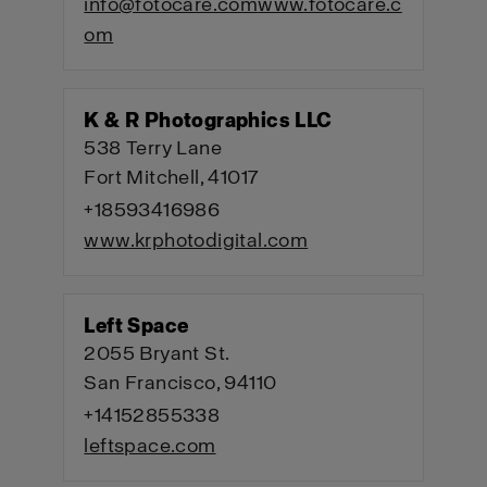
info@fotocare.com
www.fotocare.c
om
K & R Photographics LLC
538 Terry Lane
Fort Mitchell, 41017
+18593416986
www.krphotodigital.com
Left Space
2055 Bryant St.
San Francisco, 94110
+14152855338
leftspace.com