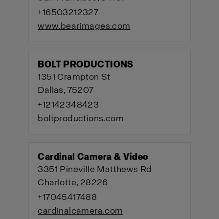
+16503212327
www.bearimages.com
BOLT PRODUCTIONS
1351 Crampton St
Dallas, 75207
+12142348423
boltproductions.com
Cardinal Camera & Video
3351 Pineville Matthews Rd
Charlotte, 28226
+17045417488
cardinalcamera.com