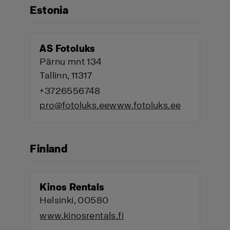
Estonia
AS Fotoluks
Pärnu mnt 134
Tallinn, 11317
+3726556748
pro@fotoluks.ee
www.fotoluks.ee
Finland
Kinos Rentals
Helsinki, 00580
www.kinosrentals.fi