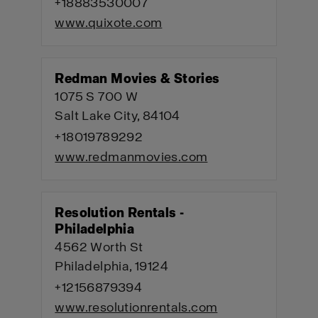
+18883530007
www.quixote.com
Redman Movies & Stories
1075 S 700 W
Salt Lake City, 84104
+18019789292
www.redmanmovies.com
Resolution Rentals -
Philadelphia
4562 Worth St
Philadelphia, 19124
+12156879394
www.resolutionrentals.com