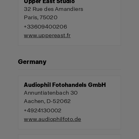
Upper East Studio
32 Rue des Amandiers
Paris, 75020
+33609400206
www.uppereast.fr
Germany
Audiophil Fotohandels GmbH
Annuntiatenbach 30
Aachen, D-52062
+4924130002
www.audiophilfoto.de