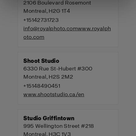
2106 Boulevard Rosemont
Montreal, H2G 1T4
+15142731723
info@royalphoto.com
www.royalph
oto.com
Shoot Studio
6330 Rue St-Hubert #300
Montreal, H2S 2M2
+15148490451
www.shootstudio.ca/en
Studio Griffintown
995 Wellington Street #218
Montreal, H3C 1V3