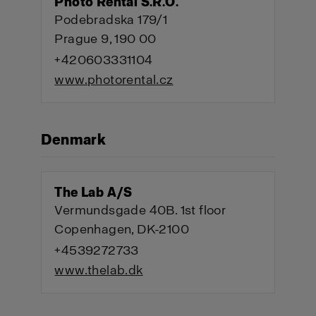
Photo Rental S.R.O.
Podebradska 179/1
Prague 9, 190 00
+420603331104
www.photorental.cz
Denmark
The Lab A/S
Vermundsgade 40B. 1st floor
Copenhagen, DK-2100
+4539272733
www.thelab.dk