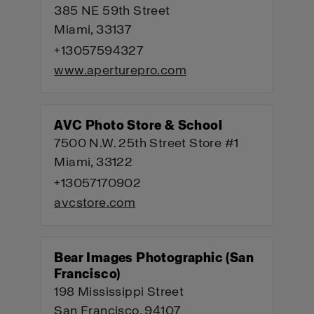
385 NE 59th Street
Miami, 33137
+13057594327
www.aperturepro.com
AVC Photo Store & School
7500 N.W. 25th Street Store #1
Miami, 33122
+13057170902
avcstore.com
Bear Images Photographic (San
Francisco)
198 Mississippi Street
San Francisco, 94107