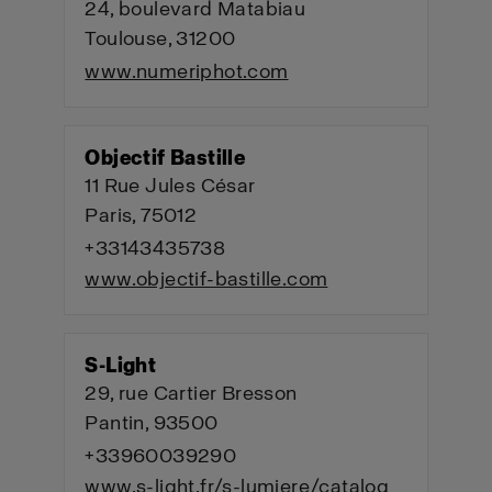
24, boulevard Matabiau
Toulouse, 31200
www.numeriphot.com
Objectif Bastille
11 Rue Jules César
Paris, 75012
+33143435738
www.objectif-bastille.com
S-Light
29, rue Cartier Bresson
Pantin, 93500
+33960039290
www.s-light.fr/s-lumiere/catalog