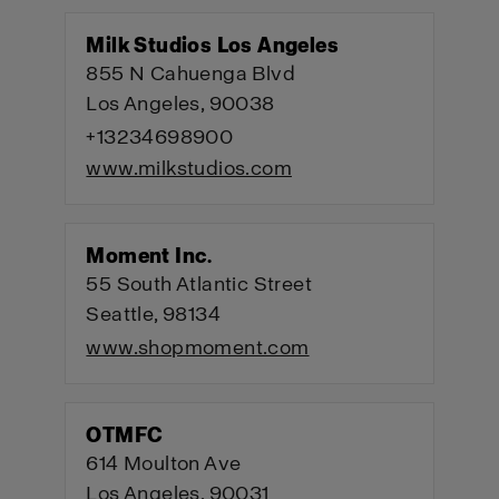
Milk Studios Los Angeles
855 N Cahuenga Blvd
Los Angeles, 90038
+13234698900
www.milkstudios.com
Moment Inc.
55 South Atlantic Street
Seattle, 98134
www.shopmoment.com
OTMFC
614 Moulton Ave
Los Angeles, 90031