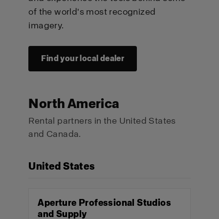
of the world's most recognized
imagery.
Find your local dealer
North America
Rental partners in the United States
and Canada.
United States
Aperture Professional Studios
and Supply