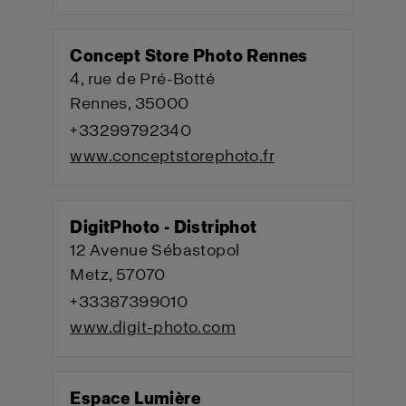
Concept Store Photo Rennes
4, rue de Pré-Botté
Rennes, 35000
+33299792340
www.conceptstorephoto.fr
DigitPhoto - Distriphot
12 Avenue Sébastopol
Metz, 57070
+33387399010
www.digit-photo.com
Espace Lumière