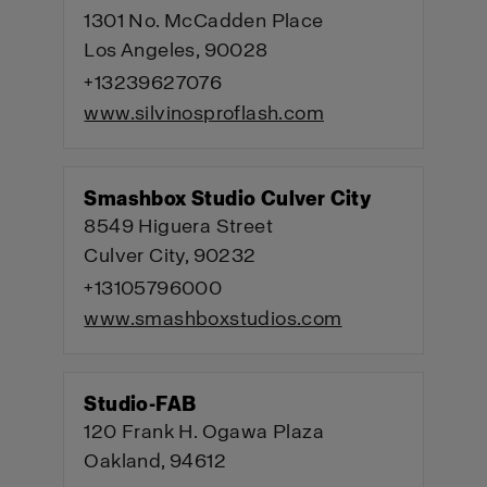
1301 No. McCadden Place
Los Angeles, 90028
+13239627076
www.silvinosproflash.com
Smashbox Studio Culver City
8549 Higuera Street
Culver City, 90232
+13105796000
www.smashboxstudios.com
Studio-FAB
120 Frank H. Ogawa Plaza
Oakland, 94612