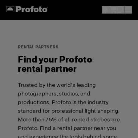
RENTAL PARTNERS
Find your Profoto
rental partner
Trusted by the world's leading
photographers, studios, and
productions, Profoto is the industry
standard for professional light shaping.
More than 75% of all rented strobes are
Profoto. Find a rental partner near you
and experience the tools behind some