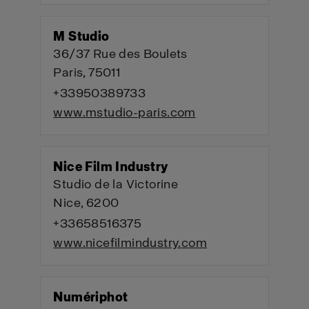
M Studio
36/37 Rue des Boulets
Paris, 75011
+33950389733
www.mstudio-paris.com
Nice Film Industry
Studio de la Victorine
Nice, 6200
+33658516375
www.nicefilmindustry.com
Numériphot