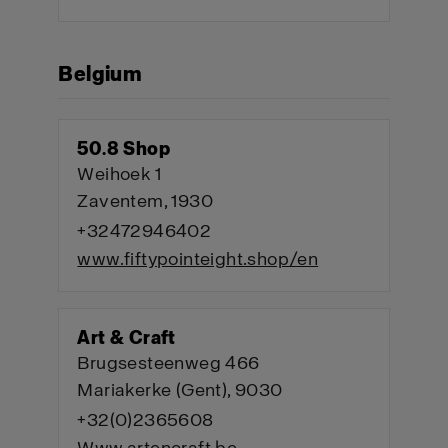
Belgium
50.8 Shop
Weihoek 1
Zaventem, 1930
+32472946402
www.fiftypointeight.shop/en
Art & Craft
Brugsesteenweg 466
Mariakerke (Gent), 9030
+32(0)2365608