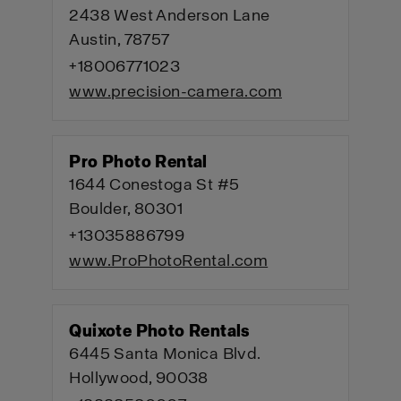
2438 West Anderson Lane
Austin, 78757
+18006771023
www.precision-camera.com
Pro Photo Rental
1644 Conestoga St #5
Boulder, 80301
+13035886799
www.ProPhotoRental.com
Quixote Photo Rentals
6445 Santa Monica Blvd.
Hollywood, 90038