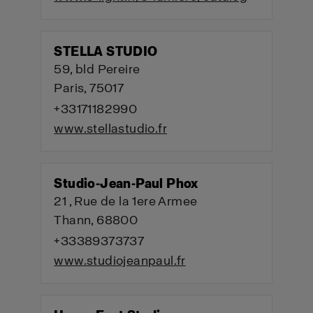
STELLA STUDIO
59, bld Pereire
Paris, 75017
+33171182990
www.stellastudio.fr
Studio-Jean-Paul Phox
21 , Rue de la 1ere Armee
Thann, 68800
+33389373737
www.studiojeanpaul.fr