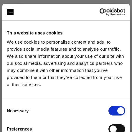
Texas Grip
po box 302438
Austin, 78703
This website uses cookies
+15125685669
We use cookies to personalise content and ads, to
www.texasgrip.com
provide social media features and to analyse our traffic.
We also share information about your use of our site with
our social media, advertising and analytics partners who
Texcam Inc
may combine it with other information that you’ve
1323 north first street
provided to them or that they’ve collected from your use
Bellaire, 77401
of their services.
We
believe
you
are
in
United States
.
+17135242774
Update your location?
www.texcam.com
Consent
Necessary
Selection
Country
Workhorse Productions Inc
Preferences
United States
6368 Santa Monica Boulevard