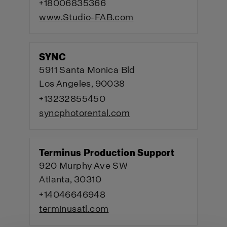
+18006835366
www.Studio-FAB.com
SYNC
5911 Santa Monica Bld
Los Angeles, 90038
+13232855450
syncphotorental.com
Terminus Production Support
920 Murphy Ave SW
Atlanta, 30310
+14046646948
terminusatl.com