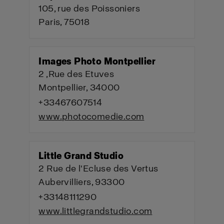
105, rue des Poissoniers
Paris, 75018
Images Photo Montpellier
2 ,Rue des Etuves
Montpellier, 34000
+33467607514
www.photocomedie.com
Little Grand Studio
2 Rue de l'Ecluse des Vertus
Aubervilliers, 93300
+33148111290
www.littlegrandstudio.com