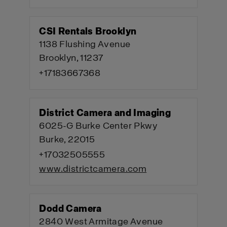
CSI Rentals Brooklyn
1138 Flushing Avenue
Brooklyn, 11237
+17183667368
District Camera and Imaging
6025-G Burke Center Pkwy
Burke, 22015
+17032505555
www.districtcamera.com
Dodd Camera
2840 West Armitage Avenue