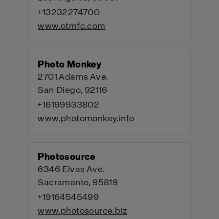
+13232274700
www.otmfc.com
Photo Monkey
2701 Adams Ave.
San Diego, 92116
+16199933802
www.photomonkey.info
Photosource
6346 Elvas Ave.
Sacramento, 95819
+19164545499
www.photosource.biz