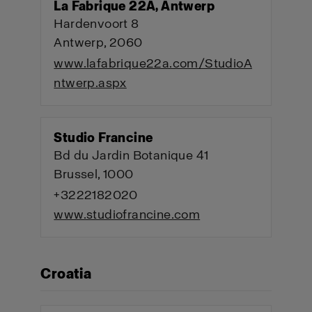
La Fabrique 22A, Antwerp
Hardenvoort 8
Antwerp, 2060
www.lafabrique22a.com/StudioA
ntwerp.aspx
Studio Francine
Bd du Jardin Botanique 41
Brussel, 1000
+3222182020
www.studiofrancine.com
Croatia