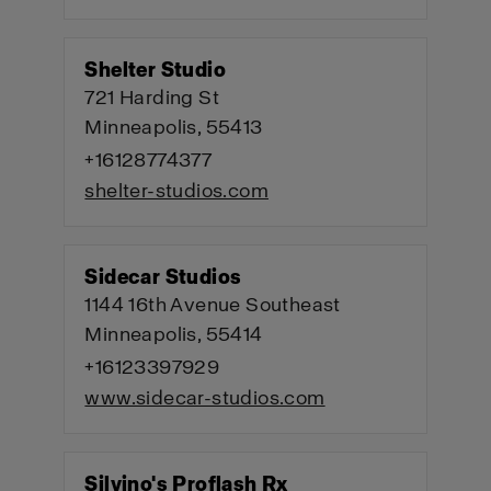
Shelter Studio
721 Harding St
Minneapolis, 55413
+16128774377
shelter-studios.com
Sidecar Studios
1144 16th Avenue Southeast
Minneapolis, 55414
+16123397929
www.sidecar-studios.com
Silvino's Proflash Rx