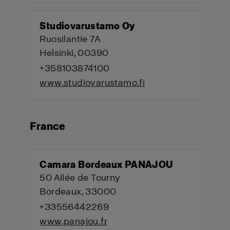
Studiovarustamo Oy
Ruosilantie 7A
Helsinki, 00390
+358103874100
www.studiovarustamo.fi
France
Camara Bordeaux PANAJOU
50 Allée de Tourny
Bordeaux, 33000
+33556442269
www.panajou.fr