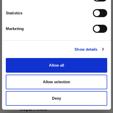
Los Angeles, 90038
Language
Statistics
+13237917757
www.workhorseproductions.us
English
Marketing
Visit site
Canada
Show details
Album Equipment Rentals
Allow all
36 Cawthra Ave.
Toronto, M6N 5B3
+14165379494
Allow selection
www.albumeq.com
Deny
Royal Photo