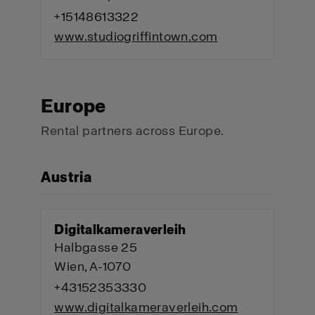
+15148613322
www.studiogriffintown.com
Europe
Rental partners across Europe.
Austria
Digitalkameraverleih
Halbgasse 25
Wien, A-1070
+43152353330
www.digitalkameraverleih.com