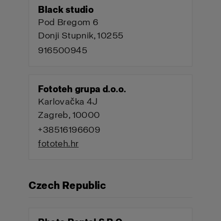
Black studio
Pod Bregom 6
Donji Stupnik, 10255
916500945
Fototeh grupa d.o.o.
Karlovačka 4J
Zagreb, 10000
+38516196609
fototeh.hr
Czech Republic