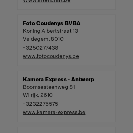
Www.artencraft.be
Foto Coudenys BVBA
Koning Albertstraat 13
Veldegem, 8010
+3250277438
www.fotocoudenys.be
Kamera Express - Antwerp
Boomsesteenweg 81
Wilrijk, 2610
+3232275575
www.kamera-express.be