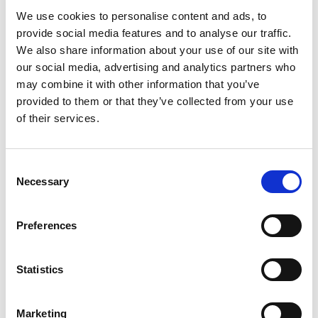
We use cookies to personalise content and ads, to
provide social media features and to analyse our traffic.
Log in once
– and you're all set!
We also share information about your use of our site with
Get more of
personalized content.
our social media, advertising and analytics partners who
Extended warranty
when you purchase.
may combine it with other information that you’ve
provided to them or that they’ve collected from your use
Take me to login
of their services.
No thanks, skip login.
Consent
Necessary
Selection
You’re now only viewing products available for
purchase on Profoto.com. We also offer
Preferences
customizable studio workflow software and
advanced photo and video solutions for e-
commerce content creation.
Statistics
Explore all Studio Solutions here
»
Marketing