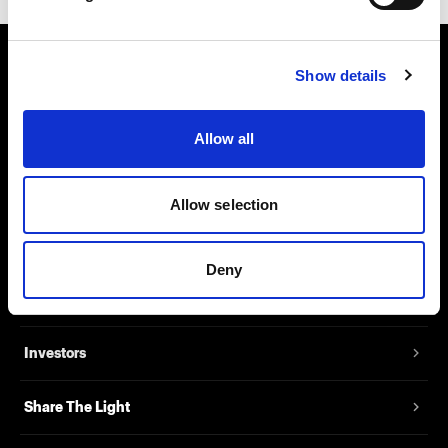
Show details
About us
Contact
Allow all
Support
Allow selection
Careers
Deny
Press
Investors
Share The Light