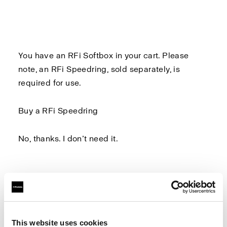
You have an RFi Softbox in your cart. Please
note, an
RFi Speedring
, sold separately, is
required for use.
Buy a RFi Speedring
No, thanks. I don’t need it.
Log in to Profoto.com to make sure you don't
miss out on any benefits.
This website uses cookies