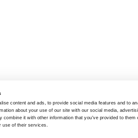
s
ise content and ads, to provide social media features and to an
rmation about your use of our site with our social media, advertis
 combine it with other information that you’ve provided to them o
 use of their services.