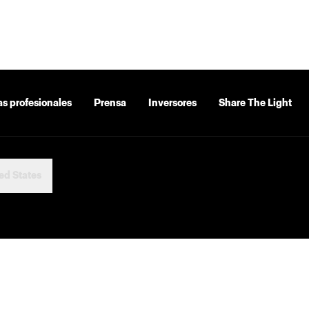
as profesionales
Prensa
Inversores
Share The Light
ed States