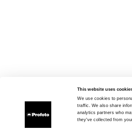
This website uses cookie
We use cookies to personal
traffic. We also share info
analytics partners who may
they’ve collected from your