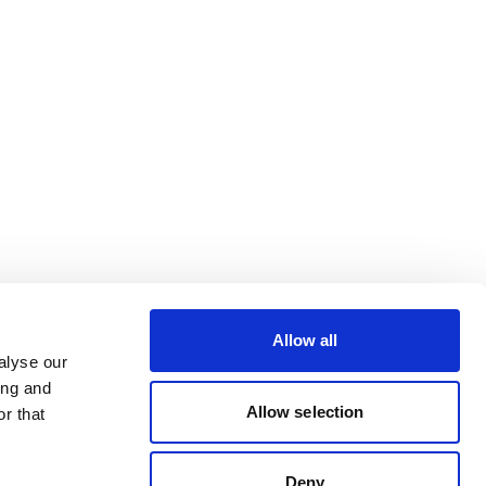
Allow all
alyse our
ing and
Allow selection
r that
Deny