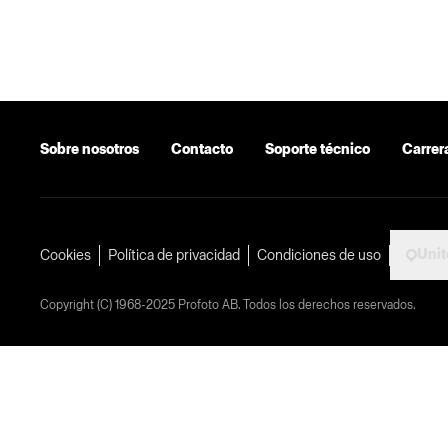
Sobre nosotros
Contacto
Soporte técnico
Carrer
Unit
Cookies
Política de privacidad
Condiciones de uso
Copyright (C) 1968-2025 Profoto AB. Todos los derechos reservados.