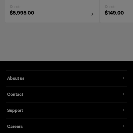
Desde
Desde
$5,995.00
$149.00
About us
Contact
Support
Careers