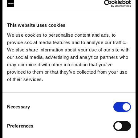
This website uses cookies
We use cookies to personalise content and ads, to
provide social media features and to analyse our traffic.
We also share information about your use of our site with
our social media, advertising and analytics partners who
may combine it with other information that you’ve
provided to them or that they’ve collected from your use
of their services.
Creemos
que
estás
en
United States
.
Step into a world of limitless creativity
¿Quieres actualizar tu ubicación?
The world renowned Profoto light shaping
Consent
system offers more than 50 modifiers for film
Necessary
Selection
makers. Softboxes, Soft Zoom Reflectors, Beauty
País
Dishes, Hard Reflectors and more.
Preferences
United States