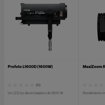
Profoto L1600D (1600W)
MaxiZoom R
(
0
)
Un LED luz día sin balastro de 1600 W
Rendimiento m