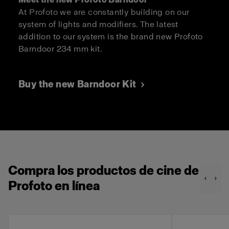
At Profoto we are constantly building on our
system of lights and modifiers. The latest
addition to our system is the brand new Profoto
Barndoor 234 mm kit.
Buy the new Barndoor Kit
Compra los productos de cine de
Profoto en línea