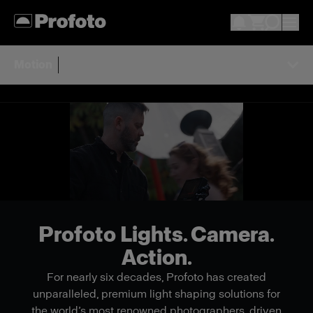
Motion
Profoto Lights. Camera.
Action.
For nearly six decades, Profoto has created
unparalleled, premium light shaping solutions for
the world’s most renowned photographers, driven