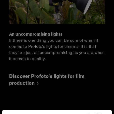
An uncompromising lights
If there is one thing you can be sure of when it
comes to Profoto’s lights for cinema. It is that
they are just as uncompromising as you are when
it comes to quality.
Discover Profoto’s lights for film
production