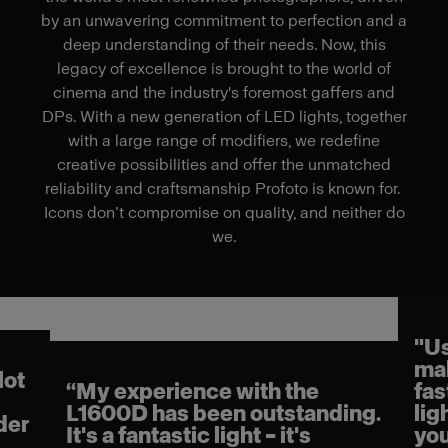
by an unwavering commitment to perfection and a
deep understanding of their needs. Now, this
legacy of excellence is brought to the world of
cinema and the industry's foremost gaffers and
DPs. With a new generation of LED lights, together
with a large range of modifiers, we redefine
creative possibilities and offer the unmatched
reliability and craftsmanship Profoto is known for.
Icons don’t compromise on quality, and neither do
we.
"Us
mak
lot
“My experience with the
fas
L1600D has been outstanding.
lig
der
It's a fantastic light – it's
you