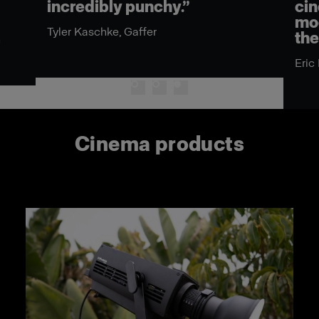
incredibly punchy.”
cin
mod
Tyler Kaschke, Gaffer
the
n
Eric
Cinema products