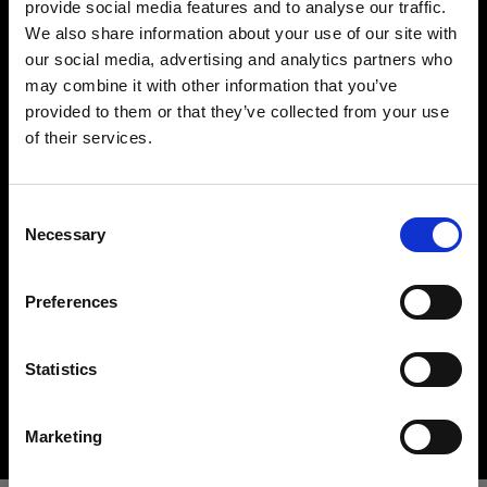
provide social media features and to analyse our traffic.
We also share information about your use of our site with
our social media, advertising and analytics partners who
may combine it with other information that you’ve
provided to them or that they’ve collected from your use
of their services.
Creemos
que
estás
en
United States
.
¿Quieres actualizar tu ubicación?
Hard light modifiers
Consent
Creating crisp and controlled hard light is one of
Necessary
Selection
the key elements in lighting a scene. Here you can
País
find an impressive array of reflectors, beauty
Preferences
United States
dishes, snoots and barndoors giving you creative
options in abundance.
Idioma
Statistics
Buy hard light modifiers
Español
Marketing