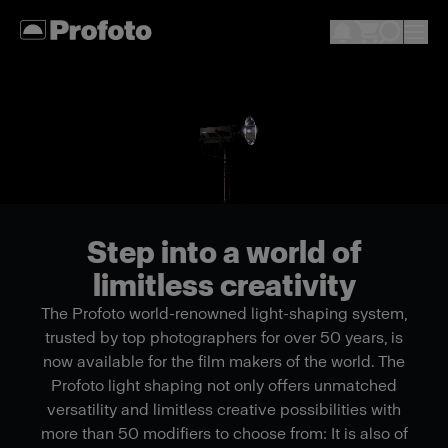
Step into a world of
limitless creativity
The Profoto world-renowned light-shaping system,
trusted by top photographers for over 50 years, is
now available for the film makers of the world. The
Profoto light shaping not only offers unmatched
versatility and limitless creative possibilities with
more than 50 modifiers to choose from: It is also of