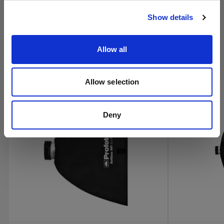
Visitar el sitio
Show details
Compra los productos de cine de
Profoto en línea
Allow all
Allow selection
Deny