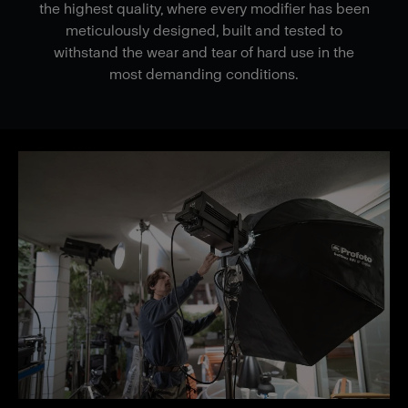
the highest quality, where every modifier has been
meticulously designed, built and tested to
withstand the wear and tear of hard use in the
most demanding conditions.