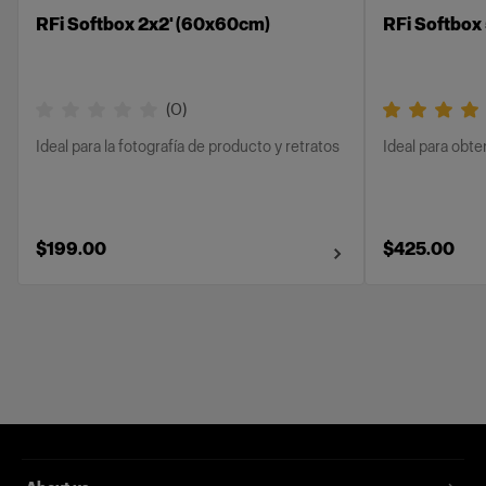
RFi Softbox 2x2' (60x60cm)
RFi Softbox 
(
0
)
Ideal para la fotografía de producto y retratos
Ideal para obt
$199.00
$425.00