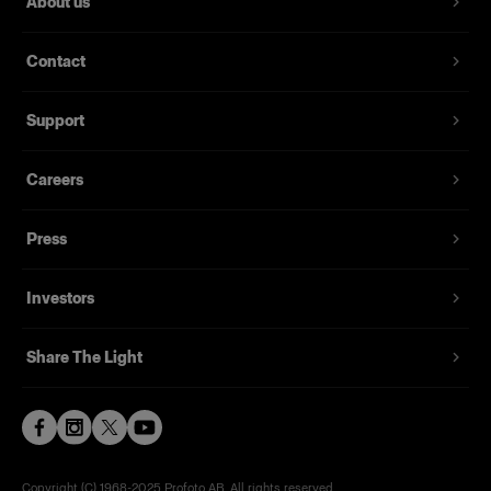
About us
Contact
Support
Careers
Press
Investors
Share The Light
Copyright (C) 1968-2025 Profoto AB. All rights reserved.