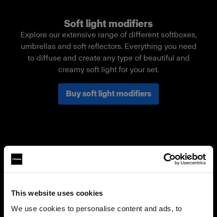
Soft light modifiers
Explore our extensive range of different softboxes,
umbrellas and soft reflectors. Everything you need
to diffuse and create any type of beautiful and
creamy soft light for your set.
Buy soft light modifiers
This website uses cookies
We use cookies to personalise content and ads, to