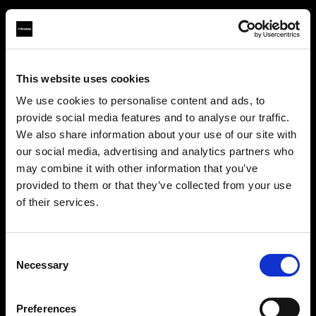
This website uses cookies
About us
We use cookies to personalise content and ads, to
provide social media features and to analyse our traffic.
Contact
We also share information about your use of our site with
our social media, advertising and analytics partners who
Support
may combine it with other information that you’ve
provided to them or that they’ve collected from your use
Careers
of their services.
Creemos
que
estás
en
United States
.
¿Quieres actualizar tu ubicación?
Press
Consent
Necessary
Selection
Investors
País
Preferences
United States
Share The Light