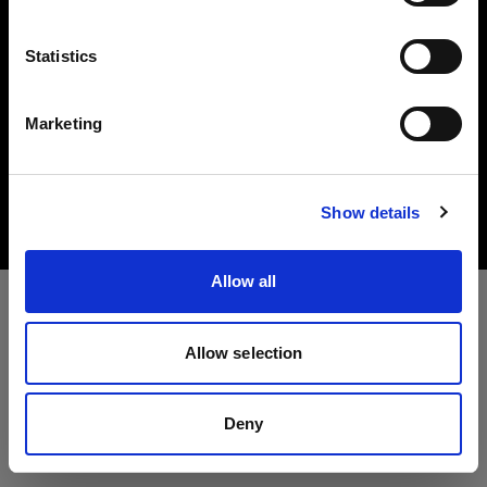
Idioma
Statistics
Español
Marketing
Copyright (C) 1968-2025 Profoto AB. All rights reserved.
Visitar el sitio
United States
Cookies
Show details
Privacy Policy
Terms of use
Allow all
Allow selection
Deny