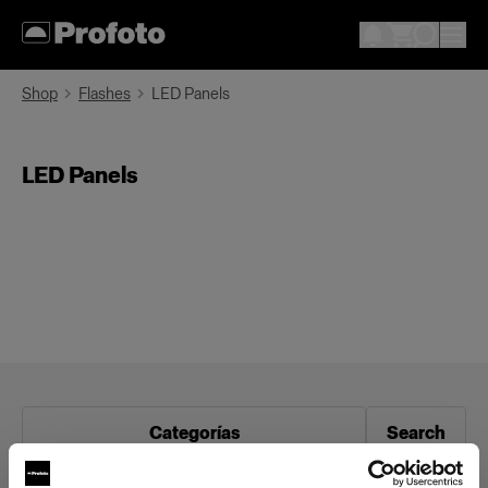
Shop
Flashes
LED Panels
LED Panels
Categorías
Search