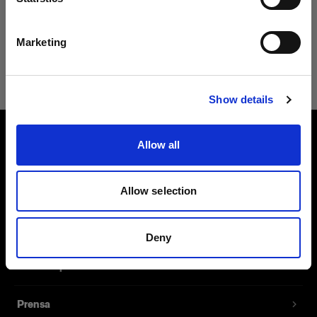
El panel LED más potente
Español
del mundo
Marketing
$14,995.00
Visitar el sitio
Show details
Allow all
Sobre nosotros
Contacto
Allow selection
Soporte técnico
Deny
Carreras profesionales
Prensa