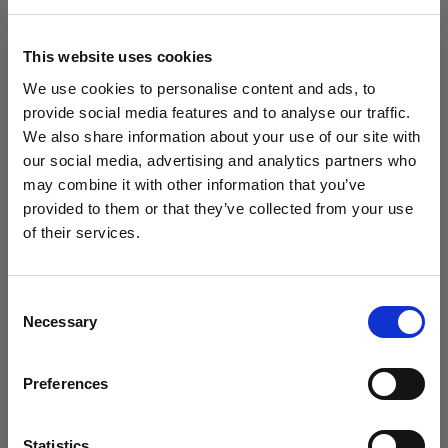
Filtro
This website uses cookies
Ahora ordenado por
Po
We use cookies to personalise content and ads, to
Sort
:
Popular
1
artículos
provide social media features and to analyse our traffic.
We also share information about your use of our site with
our social media, advertising and analytics partners who
may combine it with other information that you’ve
provided to them or that they’ve collected from your use
of their services.
Creemos
que
estás
en
United States
.
¿Quieres actualizar tu ubicación?
Consent
Necessary
Selection
País
LED PANELS
Profoto ProPanel 3x2
Preferences
United States
(2000W)
(
0
)
Idioma
Statistics