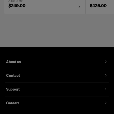
À partir de
$249.00
$425.00
About us
Contact
Support
Careers