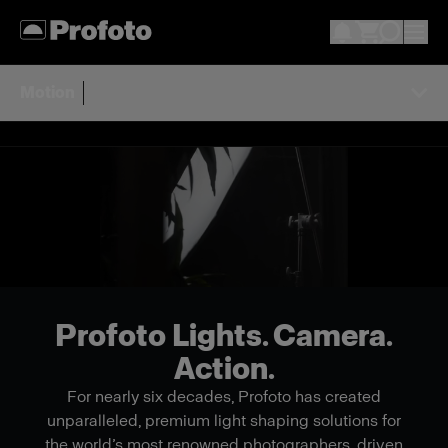
Motion
Profoto Lights. Camera.
Action.
For nearly six decades, Profoto has created
unparalleled, premium light shaping solutions for
the world’s most renowned photographers, driven