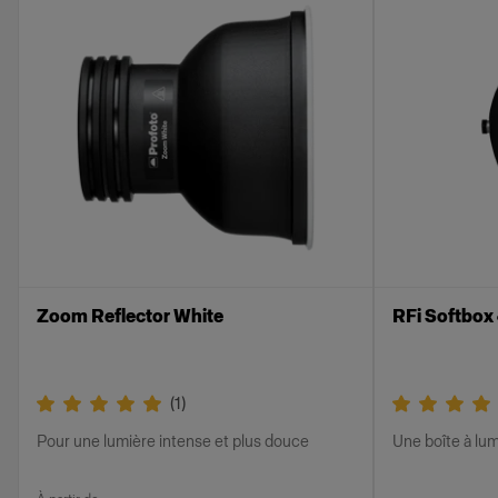
Zoom Reflector White
RFi Softbox
(
1
)
Pour une lumière intense et plus douce
Une boîte à lum