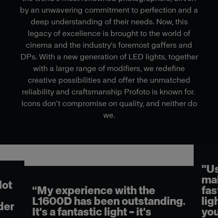
by an unwavering commitment to perfection and a
deep understanding of their needs. Now, this
legacy of excellence is brought to the world of
cinema and the industry's foremost gaffers and
DPs. With a new generation of LED lights, together
with a large range of modifiers, we redefine
creative possibilities and offer the unmatched
reliability and craftsmanship Profoto is known for.
Icons don’t compromise on quality, and neither do
we.
"Using the L1600D on set
makes my job easier and
“Th
faster. It really has beautiful
goi
ng.
light quality. And then when
wor
you couple that with their
tha