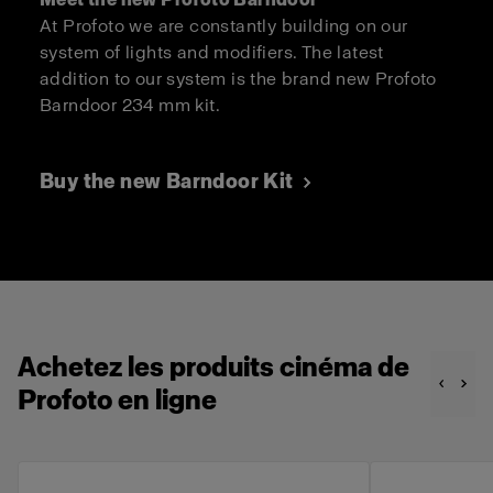
At Profoto we are constantly building on our
system of lights and modifiers. The latest
addition to our system is the brand new Profoto
Barndoor 234 mm kit.
Buy the new Barndoor Kit
Achetez les produits cinéma de
Profoto en ligne