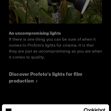
An uncompromising lights
If there is one thing you can be sure of when it
comes to Profoto’s lights for cinema. It is that
they are just as uncompromising as you are when
it comes to quality.
Discover Profoto’s lights for film
production