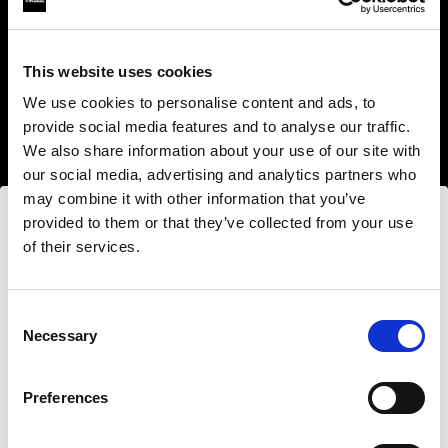
This website uses cookies
We use cookies to personalise content and ads, to
provide social media features and to analyse our traffic.
We also share information about your use of our site with
our social media, advertising and analytics partners who
may combine it with other information that you’ve
provided to them or that they’ve collected from your use
of their services.
Nous
pensons
que
vous
vous
trouvez
ici :
United
States
.
Step into a world of limitless creativity
Mettre à jour votre emplacement ?
The world renowned Profoto light shaping
Consent
Necessary
system offers more than 50 modifiers for film
Selection
makers. Softboxes, Soft Zoom Reflectors, Beauty
Pays
Dishes, Hard Reflectors and more.
Preferences
United States