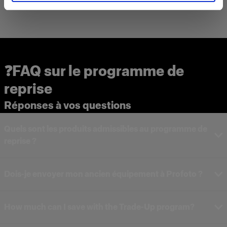
❓FAQ sur le programme de
reprise
Réponses à vos questions
Quels sont les produits admissibles au programme de
reprise ?
Dois-je envoyer mon ancien équipement à Profoto ?
How much can I save with the Trade-Up program?