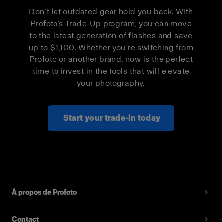
Pro-D3 1250
$500
$300
Don’t let outdated gear hold you back. With
Profoto’s Trade-Up program, you can move
Pro-D3 1250
$1,000
$600
to the latest generation of flashes and save
Duo Kit
up to $1,100. Whether you’re switching from
Profoto or another brand, now is the perfect
Pro-B3 Single
$500
$300
time to invest in the tools that will elevate
Kit
your photography.
Pro-B3 Duo Kit
$1,000
$600
Start your trade-in today
À propos de Profoto
Contact