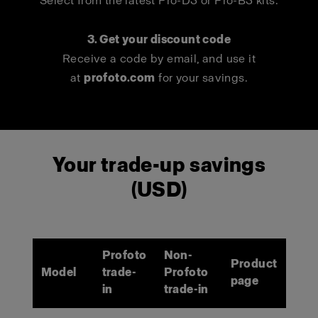
Select from the latest Pro-D3 or Pro-B3 kits.
3. Get your discount code
Receive a code by email, and use it
at
profoto.com
for your savings.
Your trade-up savings
(USD)
Profoto
Non-
Product
Model
trade-
Profoto
page
in
trade-in