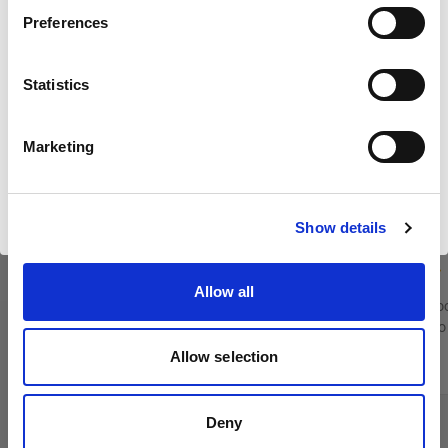
Preferences
United States
Statistics
Langue
Français
Marketing
Profoto Pro-D3 750
Profoto Pro
Visiter le site
Show details
(
12
)
Allow all
Flash monobloc alimenté sur secteur pour les
Flash monobloc
séances photo à grande échelle
séances photo 
Allow selection
$3,075.00
$5,995.00
Deny