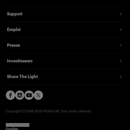
Support
Emploi
Presse
Investisseurs
Share The Light
Copyright (C) 1968-2025 Profoto AB. Tous droits réservés.
United States
Cookies