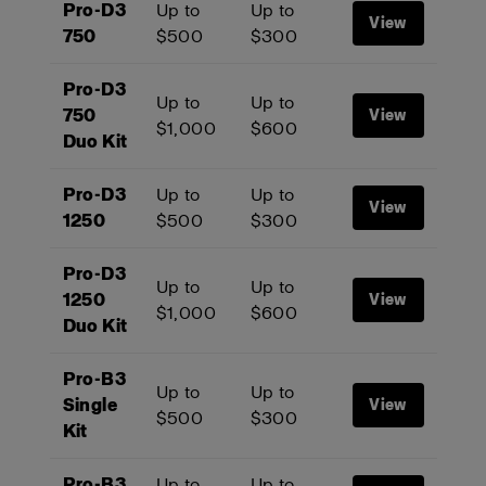
Pro-D3
Up to
Up to
View
750
$500
$300
Pro-D3
Up to
Up to
750
View
$1,000
$600
Duo Kit
Pro-D3
Up to
Up to
View
1250
$500
$300
Pro-D3
Up to
Up to
1250
View
$1,000
$600
Duo Kit
Pro-B3
Up to
Up to
Single
View
$500
$300
Kit
Pro-B3
Up to
Up to