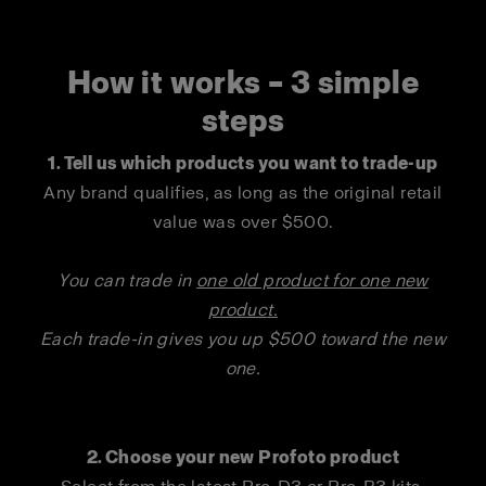
How it works – 3 simple
steps
1.
Tell us which products you want to trade-up
Any brand qualifies, as long as the original retail
value was over $500.
You can trade in
one old product for one new
produc
t.
Each trade-in gives you up $500 toward the new
one.
2. Choose your new Profoto product