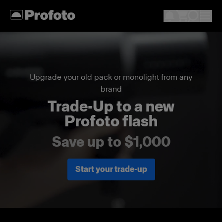
Upgrade your old pack or monolight from any
brand
Trade-Up to a new
Profoto flash
Save up to $1,000
Start your trade-up