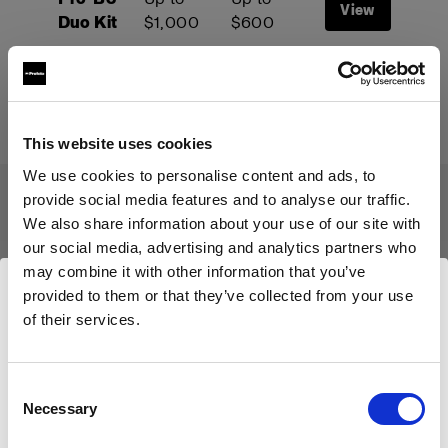
View
Duo Kit
$1,000
$600
Start your trade-up
This website uses cookies
We use cookies to personalise content and ads, to
provide social media features and to analyse our traffic.
We also share information about your use of our site with
Le programme Trade-Up
our social media, advertising and analytics partners who
s'applique aux produits suivants :
may combine it with other information that you’ve
provided to them or that they’ve collected from your use
of their services.
Nous
pensons
que
vous
vous
trouvez
ici :
United
States
.
Mettre à jour votre emplacement ?
Consent
Necessary
Selection
Pays