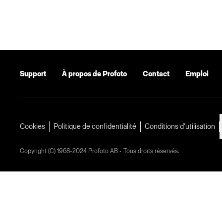
Support
À propos de Profoto
Contact
Emploi
Cookies
Politique de confidentialité
Conditions d’utilisation
Copyright (C) 1968-2024 Profoto AB - Tous droits réservés.