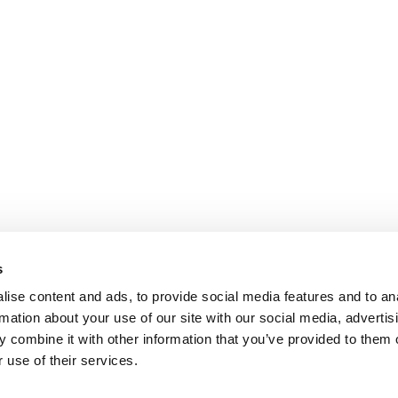
s
ise content and ads, to provide social media features and to an
rmation about your use of our site with our social media, advertis
 combine it with other information that you’ve provided to them o
 use of their services.