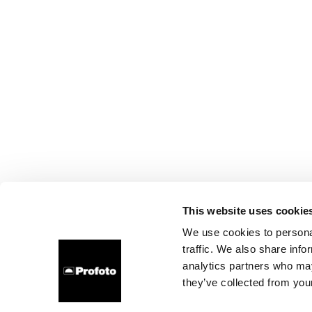
This website uses cookie
We use cookies to personal
traffic. We also share info
analytics partners who may
they’ve collected from your