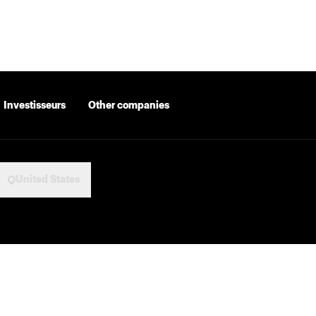
Investisseurs
Other companies
United States