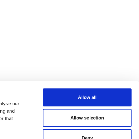
Allow all
alyse our
ing and
Allow selection
r that
Deny