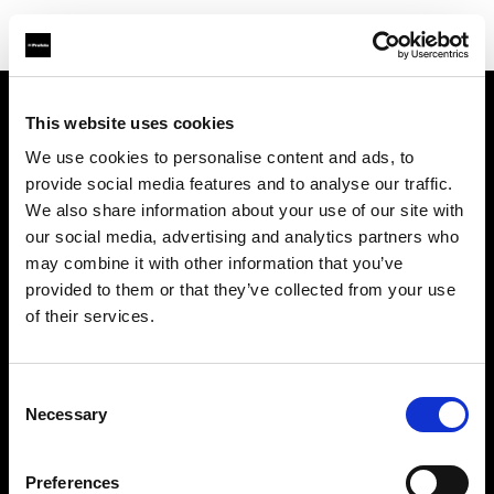
This website uses cookies
À propos de Profoto
We use cookies to personalise content and ads, to
provide social media features and to analyse our traffic.
Contact
We also share information about your use of our site with
our social media, advertising and analytics partners who
Support
may combine it with other information that you’ve
provided to them or that they’ve collected from your use
Emploi
of their services.
Presse
Consent
Necessary
Selection
Investisseurs
Preferences
Share The Light