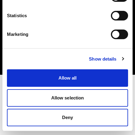
Statistics
Marketing
Copyright (C) 1968-2025 Profoto AB. Tous droits réservés.
United States
Cookies
Show details
Politique de confidentialité
Conditions d’utilisation
Allow all
Allow selection
Deny