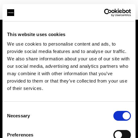
This website uses cookies
À propos de Profoto
We use cookies to personalise content and ads, to
provide social media features and to analyse our traffic.
Contact
We also share information about your use of our site with
our social media, advertising and analytics partners who
Support
may combine it with other information that you’ve
provided to them or that they’ve collected from your use
Emploi
of their services.
Presse
Consent
Necessary
Selection
Investisseurs
Preferences
Share The Light