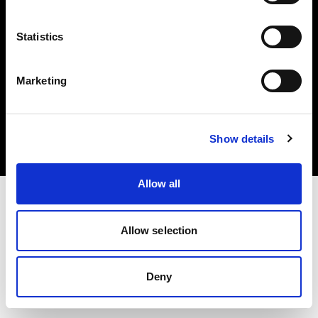
Statistics
Marketing
Copyright (C) 1968-2025 Profoto AB. Tous droits réservés.
United States
Cookies
Show details
Politique de confidentialité
Conditions d’utilisation
Allow all
Allow selection
Deny