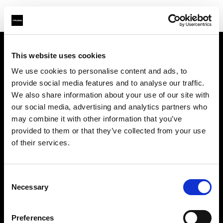
This website uses cookies
About us
We use cookies to personalise content and ads, to
provide social media features and to analyse our traffic.
Contact
We also share information about your use of our site with
our social media, advertising and analytics partners who
Support
may combine it with other information that you’ve
provided to them or that they’ve collected from your use
Careers
of their services.
Press
Consent
Necessary
Selection
Investors
Preferences
Share The Light