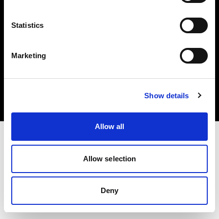
Statistics
Marketing
Copyright (C) 1968-2025 Profoto AB. All rights reserved.
United States
Cookies
Show details
Privacy Policy
Terms of use
Allow all
Allow selection
Deny