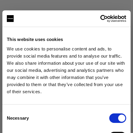
This website uses cookies
Eric Koretz
We use cookies to personalise content and ads, to
provide social media features and to analyse our traffic.
Cinematographer
We also share information about your use of our site with
our social media, advertising and analytics partners who
Mostra di più
may combine it with other information that you’ve
provided to them or that they’ve collected from your use
Testimonial
of their services.
Julian White
Crediamo
che
tu
sia
nel
United States
.
Aggiornare la tua location?
Consent
Necessary
Selection
Paese