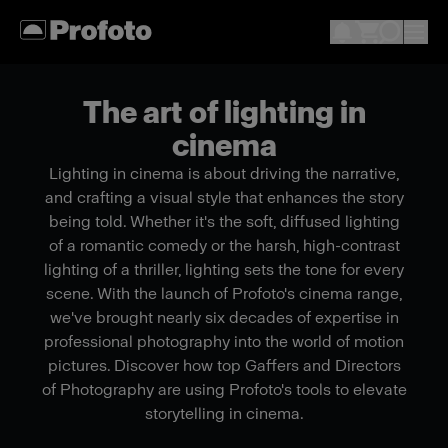
The art of lighting in
cinema
Lighting in cinema is about driving the narrative,
and crafting a visual style that enhances the story
being told. Whether it's the soft, diffused lighting
of a romantic comedy or the harsh, high-contrast
lighting of a thriller, lighting sets the tone for every
scene. With the launch of Profoto's cinema range,
we've brought nearly six decades of expertise in
professional photography into the world of motion
pictures. Discover how top Gaffers and Directors
of Photography are using Profoto's tools to elevate
storytelling in cinema.