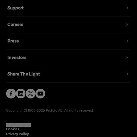
Support
Careers
Press
Investors
Share The Light
Copyright (C) 1968-2025 Profoto AB. All rights reserved.
United States
Cookies
Privacy Policy