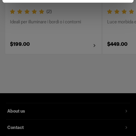
(
2
)
Ideali per illuminare i bordi o i contorni
Luce morbida e
$199.00
$449.00
About us
Contact