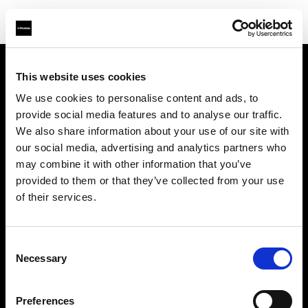
This website uses cookies
Chi siamo
We use cookies to personalise content and ads, to
provide social media features and to analyse our traffic.
Contatti
We also share information about your use of our site with
our social media, advertising and analytics partners who
Assistenza
may combine it with other information that you’ve
provided to them or that they’ve collected from your use
Opportunità di lavoro
of their services.
Stampa
Consent
Necessary
Selection
Investitori
Preferences
Share the Light