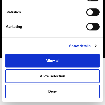
Statistics
Marketing
Copyright (C) 1968-2025 Profoto AB. Tutti i diritti riservati.
United States
Cookie
Show details
Informativa sulla privacy
Condizioni per l'utilizzo
Allow all
Allow selection
Deny