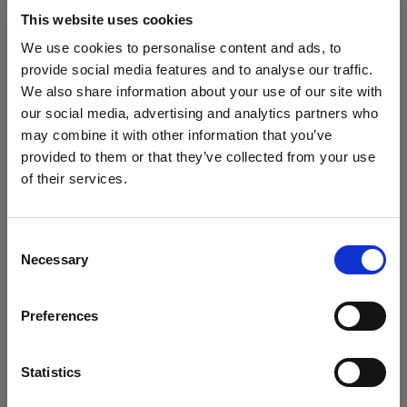
block, or delete. If you block or delete cookies,
This website uses cookies
important information on the Profoto website
We use cookies to personalise content and ads, to
may no longer be visible and certain functions
provide social media features and to analyse our traffic.
may not work.
We also share information about your use of our site with
our social media, advertising and analytics partners who
You must manage cookies individually for each
may combine it with other information that you’ve
browser. Any cookies selection you make in one
provided to them or that they’ve collected from your use
browser applies only to that browser. Manage
of their services.
cookies in the following browsers:
Crediamo
che
tu
sia
nel
United States
.
Aggiornare la tua location?
Consent
Necessary
Internet Explorer 6
Selection
Paese
Internet Explorer 7 & 8
Preferences
Internet Explorer 9
United States
Google Chrome
Lingua
Mozilla Firefox
Statistics
Opera
Italiano