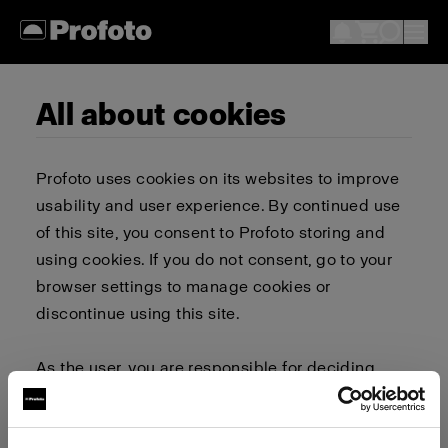
All about cookies
Profoto uses cookies on its websites to improve
usability and user experience. By continued use
of this site, you consent to Profoto storing and
using cookies. If you do not consent, go to your
browser settings to manage cookies or
discontinue using this site.
As the user, you are responsible for deciding
whether to allow or block cookies. Go to your
browser settings to select which cookies to allow,