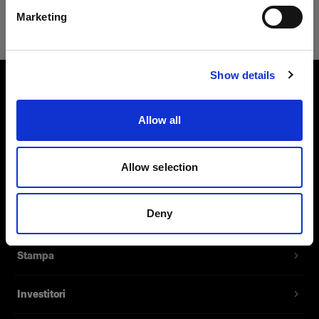
Safari
Marketing
Visita sito
Show details
Chi siamo
Allow all
Contatti
Allow selection
Assistenza
Deny
Opportunità di lavoro
Stampa
Investitori