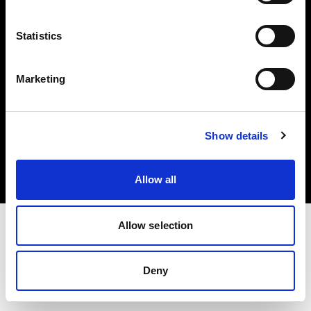
Share the Light
Statistics
Marketing
Copyright (C) 1968-2025 Profoto AB. Tutti i diritti riservati.
Show details
United States
Cookie
Informativa sulla privacy
Condizioni per l'utilizzo
Allow all
Allow selection
Deny