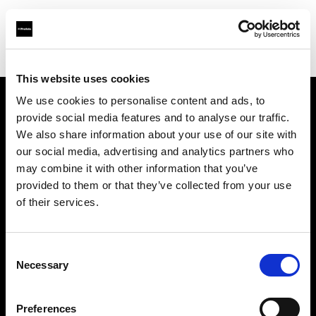
Shop
Studio solutions
Creative automation solutions
This website uses cookies
We use cookies to personalise content and ads, to
provide social media features and to analyse our traffic.
Chi siamo
We also share information about your use of our site with
our social media, advertising and analytics partners who
Contatti
may combine it with other information that you’ve
provided to them or that they’ve collected from your use
Assistenza
of their services.
Opportunità di lavoro
Consent
Necessary
Selection
Stampa
Preferences
Investitori