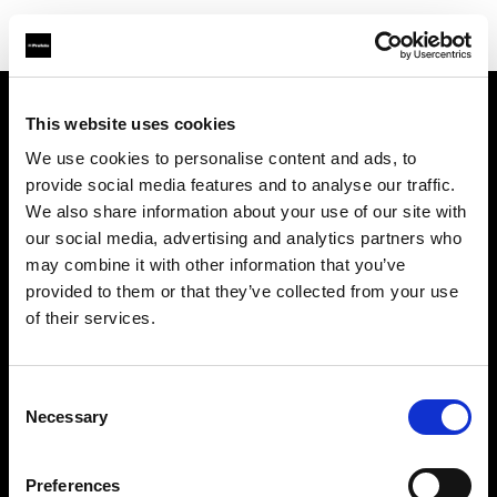
This website uses cookies
Chi siamo
We use cookies to personalise content and ads, to
provide social media features and to analyse our traffic.
Contatti
We also share information about your use of our site with
our social media, advertising and analytics partners who
Opportunità di lavoro
may combine it with other information that you’ve
provided to them or that they’ve collected from your use
Stampa
of their services.
Investitori
Consent
Necessary
Selection
Share the Light
Preferences