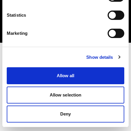
Statistics
Copyright (C) 1968-2025 Profoto AB 無断複写・転載を禁じます。
Marketing
United States
Show details
Allow all
Allow selection
Deny