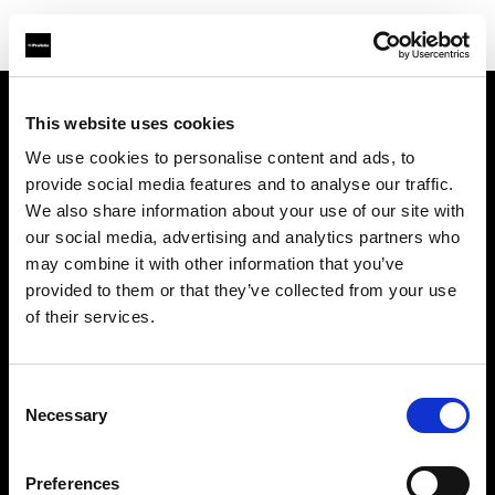
This website uses cookies
会社概要
We use cookies to personalise content and ads, to
provide social media features and to analyse our traffic.
お問い合わせ
We also share information about your use of our site with
our social media, advertising and analytics partners who
サポート
may combine it with other information that you’ve
provided to them or that they’ve collected from your use
採用情報
of their services.
プレス
Consent
Necessary
Selection
投資家の皆様へ
Preferences