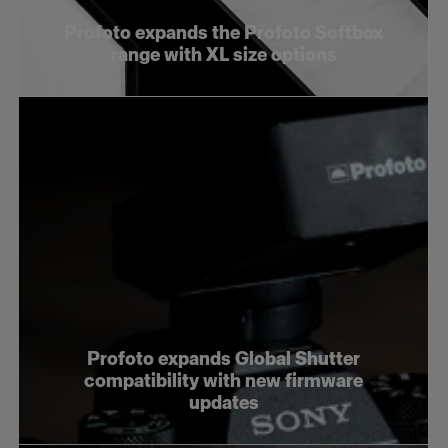
Profoto expands the Profoto Softbox
range with XL size options
Profoto expands Global Shutter
compatibility with new firmware
updates