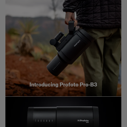
Introducing Profoto Pro-B3