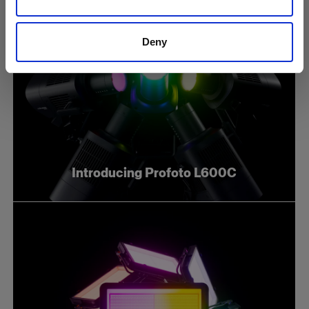
Deny
Introducing Profoto L600C