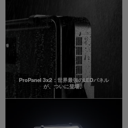
ProPanel 3x2：世界最強のLEDパネル
が、ついに登場。