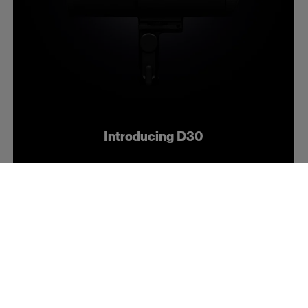
Introducing D30