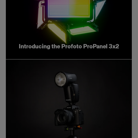
Introducing the Profoto ProPanel 3x2