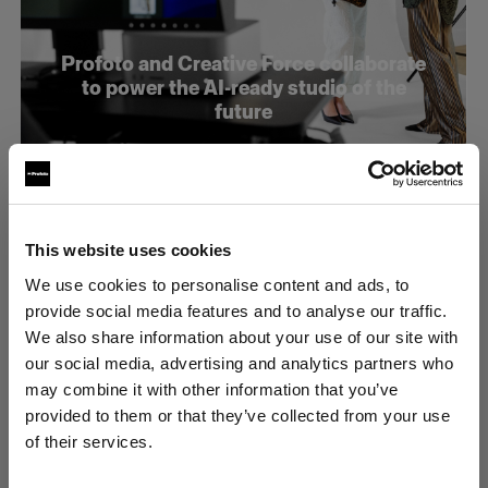
Profoto and Creative Force collaborate
to power the AI-ready studio of the
future
This website uses cookies
We use cookies to personalise content and ads, to
provide social media features and to analyse our traffic.
We also share information about your use of our site with
our social media, advertising and analytics partners who
may combine it with other information that you’ve
provided to them or that they’ve collected from your use
of their services.
United States
にお住まいであると思われます。