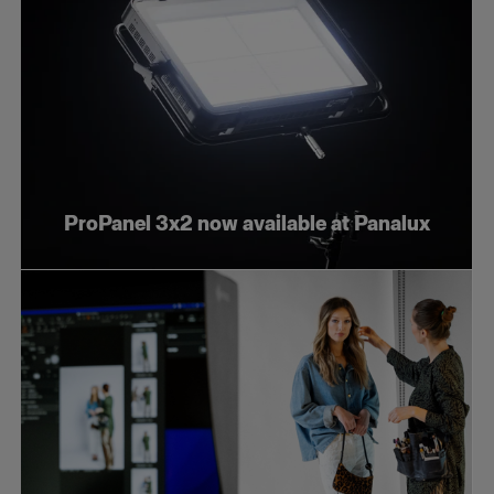
ProPanel 3x2 now available at Panalux