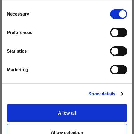
Profoto より B20 と B30 を発表
地域を変更しますか？
Consent
Necessary
Selection
国
Preferences
United States
言語
Statistics
日本語
Marketing
サイトにアクセス
Show details
Introducing Profoto L600D
Allow all
Allow selection