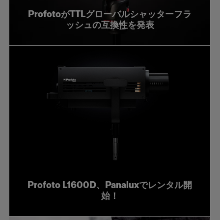
ProfotoがTTLグローバルシャッターフラ
ッシュの互換性を発表
Profoto L1600D、Panaluxでレンタル開
始！