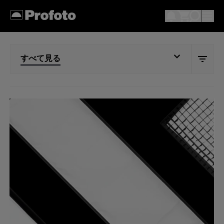
すべて見る
すべて見る