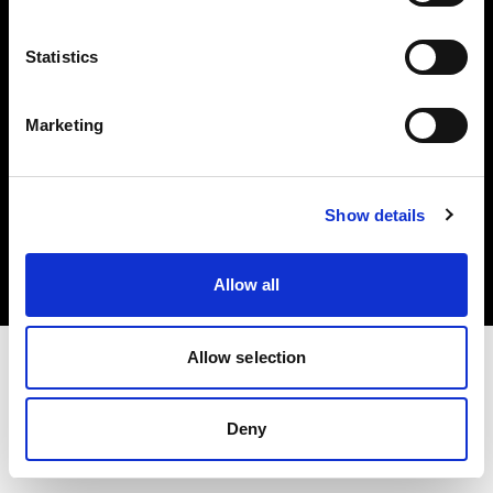
Share the Light
Statistics
Marketing
Copyright (C) 1968-2025 Profoto AB 無断複写・転載を禁じます。
Show details
United States
クッキーについて
プライバシーポリシー
Allow all
利用規約
Allow selection
Deny