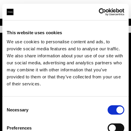
This website uses cookies
We use cookies to personalise content and ads, to
provide social media features and to analyse our traffic.
会社概要
We also share information about your use of our site with
our social media, advertising and analytics partners who
お問い合わせ
may combine it with other information that you’ve
provided to them or that they’ve collected from your use
サポート
of their services.
採用情報
Consent
Necessary
Selection
プレス
Preferences
投資家の皆様へ